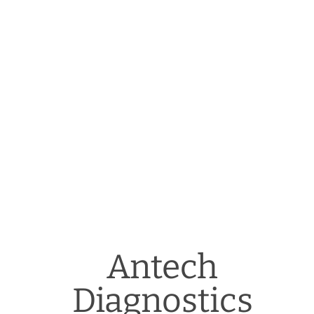
Antech
Diagnostics