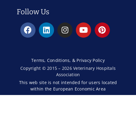
Follow Us
Terms, Conditions, & Privacy Policy
Copyright © 2015 – 2026 Veterinary Hospitals
Association
This web site is not intended for users located
within the European Economic Area