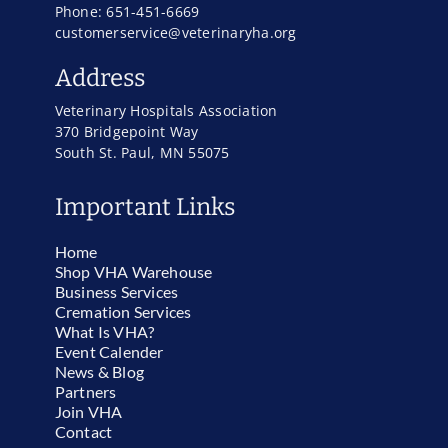
Phone: 651-451-6669
customerservice@veterinaryha.org
Address
Veterinary Hospitals Association
370 Bridgepoint Way
South St. Paul, MN 55075
Important Links
Home
Shop VHA Warehouse
Business Services
Cremation Services
What Is VHA?
Event Calender
News & Blog
Partners
Join VHA
Contact