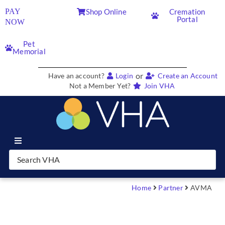
PAY
Shop Online
Cremation
Portal
NOW
Pet
Memorial
or
Have an account?
Login
Create an Account
Not a Member Yet?
Join VHA
Join VHA
Members
Home
Partner
AVMA
Partners