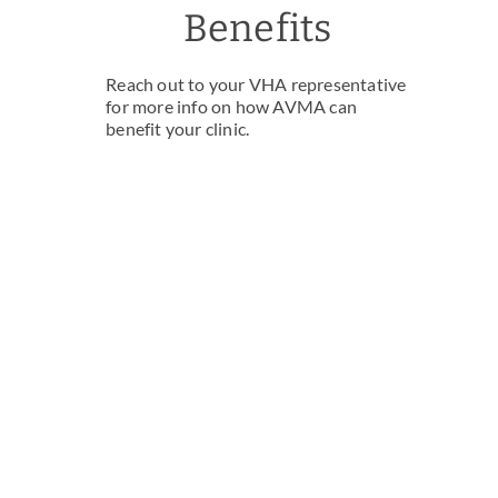
Benefits
Reach out to your VHA representative
for more info on how AVMA can
benefit your clinic.