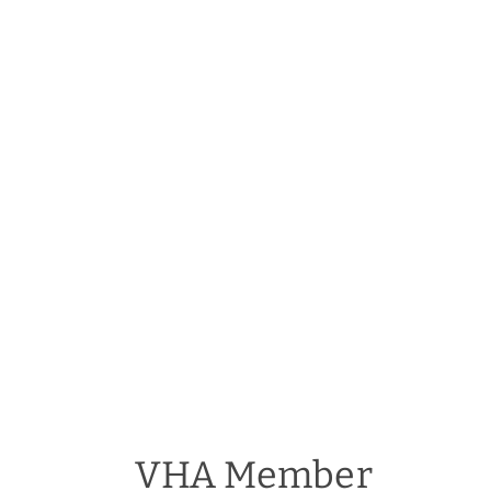
VHA Member