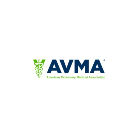
News & Blog
Practice Manager Foundations
Account
Contact