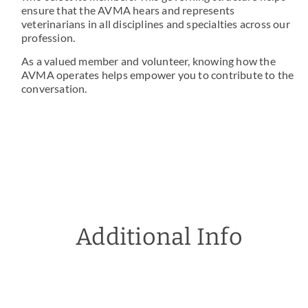
ensure that the AVMA hears and represents
veterinarians in all disciplines and specialties across our
profession.
As a valued member and volunteer, knowing how the
AVMA operates helps empower you to contribute to the
conversation.
Additional Info