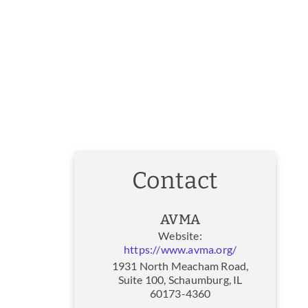
Contact
AVMA
Website:
https://www.avma.org/
1931 North Meacham Road,
Suite 100, Schaumburg, IL
60173-4360