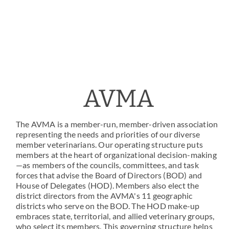
AVMA
The AVMA is a member-run, member-driven association
representing the needs and priorities of our diverse
member veterinarians. Our operating structure puts
members at the heart of organizational decision-making
—as members of the councils, committees, and task
forces that advise the Board of Directors (BOD) and
House of Delegates (HOD). Members also elect the
district directors from the AVMA's 11 geographic
districts who serve on the BOD. The HOD make-up
embraces state, territorial, and allied veterinary groups,
who select its members. This governing structure helps