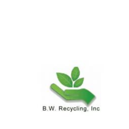
News & Blog
Practice Manager Foundations
Account
Contact