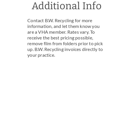
Additional Info
Contact B.W. Recycling for more
information, and let them know you
are a VHA member. Rates vary. To
receive the best pricing possible,
remove film from folders prior to pick
up. B.W. Recycling invoices directly to
your practice.