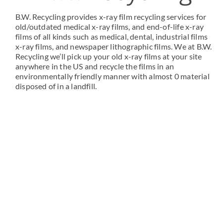
B.W. Recycling provides x-ray film recycling services for
old/outdated medical x-ray films, and end-of-life x-ray
films of all kinds such as medical, dental, industrial films
x-ray films, and newspaper lithographic films. We at B.W.
Recycling we’ll pick up your old x-ray films at your site
anywhere in the US and recycle the films in an
environmentally friendly manner with almost 0 material
disposed of in a landfill.