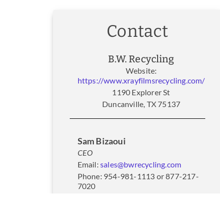
Contact
B.W. Recycling
Website:
https://www.xrayfilmsrecycling.com/
1190 Explorer St
Duncanville, TX 75137
Sam Bizaoui
CEO
Email:
sales@bwrecycling.com
Phone: 954-981-1113 or 877-217-
7020
Fax: 954-337-2277
Website:
https://www.xrayfilmsrecycling.com/