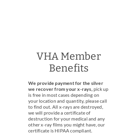
VHA Member
Benefits
We provide payment for the silver
we recover from your x-rays,
pick up
is free in most cases depending on
your location and quantity, please call
to find out. All x-rays are destroyed,
we will provide a certificate of
destruction for your medical and any
other x-ray films you might have, our
certificate is HIPAA compliant.