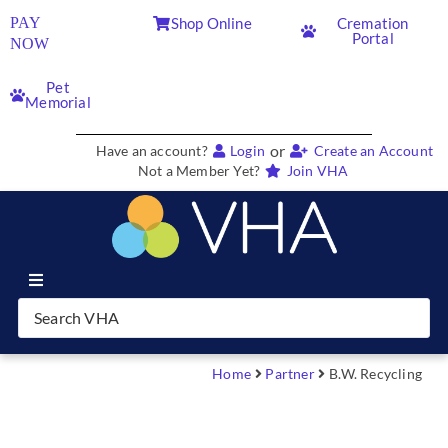
PAY
Shop Online
Cremation
Portal
NOW
Pet
Memorial
or
Have an account?
Login
Create an Account
Not a Member Yet?
Join VHA
Join VHA
Members
Home
Partner
B.W. Recycling
Partners