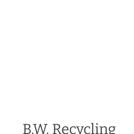
B.W. Recycling