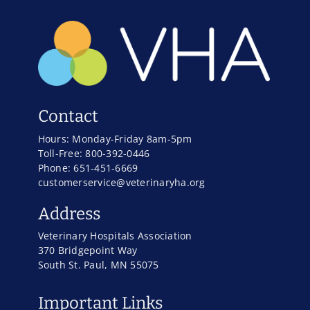
Contact
Hours: Monday-Friday 8am-5pm
Toll-Free: 800-392-0446
Phone: 651-451-6669
customerservice@veterinaryha.org
Address
Veterinary Hospitals Association
370 Bridgepoint Way
South St. Paul, MN 55075
Important Links