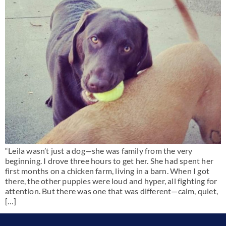
“Leila wasn’t just a dog—she was family from the very
beginning. I drove three hours to get her. She had spent her
first months on a chicken farm, living in a barn. When I got
there, the other puppies were loud and hyper, all fighting for
attention. But there was one that was different—calm, quiet,
[…]