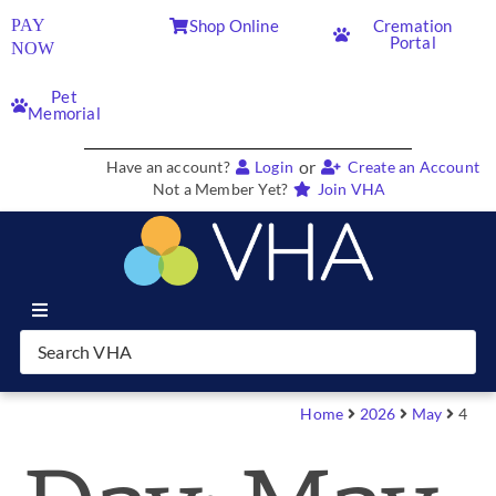
PAY
Shop Online
Cremation
Portal
NOW
Pet
Memorial
or
Have an account?
Login
Create an Account
Not a Member Yet?
Join VHA
Join VHA
Members
Home
2026
May
4
Partners