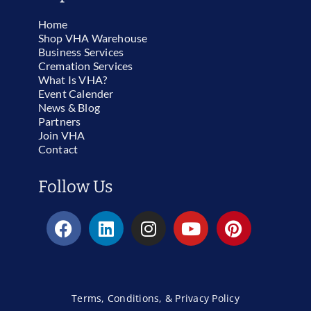
Home
Shop VHA Warehouse
Business Services
Cremation Services
What Is VHA?
Event Calender
News & Blog
Partners
Join VHA
Contact
Follow Us
Terms, Conditions, & Privacy Policy