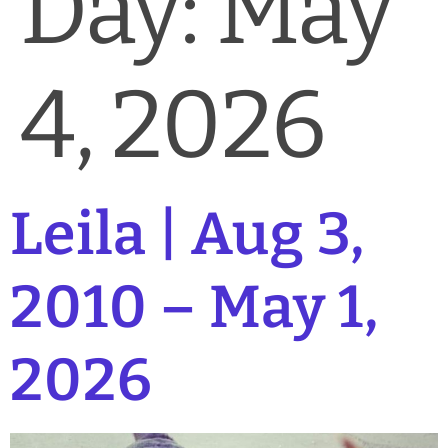
Day:
May
News & Blog
Practice Manager Foundations
4, 2026
Account
Contact
Leila | Aug 3,
2010 – May 1,
2026