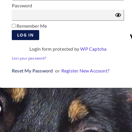
Password
Remember Me
Login form protected by
WP Captcha
Lost your password?
Reset My Password
or
Register New Account?