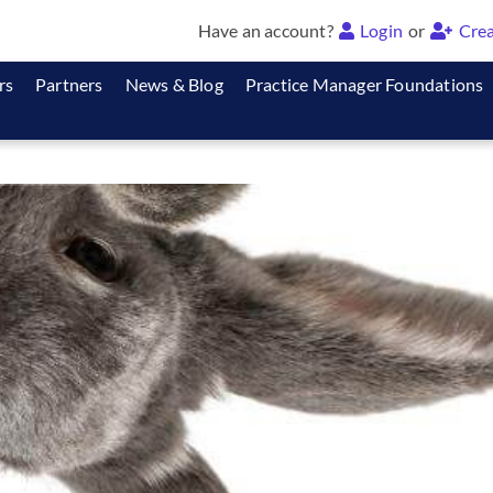
Have an account?
Login
or
Crea
rs
Partners
News & Blog
Practice Manager Foundations