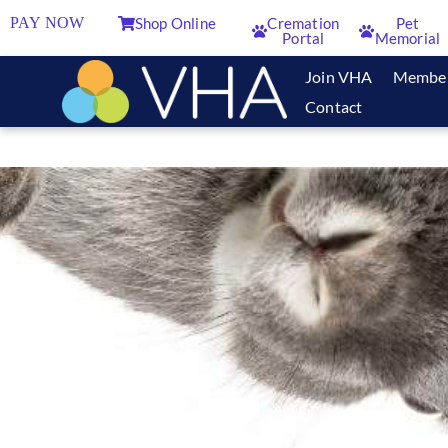
PAY NOW
Shop Online
Cremation
Pet
Portal
Memorial
Join VHA
Membe
Contact