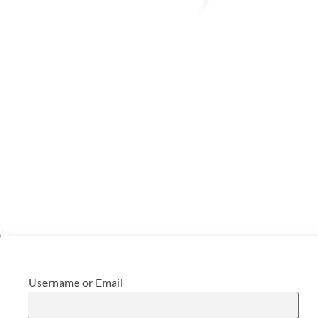
Username or Email