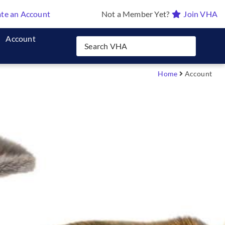
te an Account
Not a Member Yet?
Join VHA
Account
Home
Account