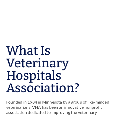
What Is
Veterinary
Hospitals
Association?
Founded in 1984 in Minnesota by a group of like-minded
veterinarians, VHA has been an innovative nonprofit
association dedicated to improving the veterinary