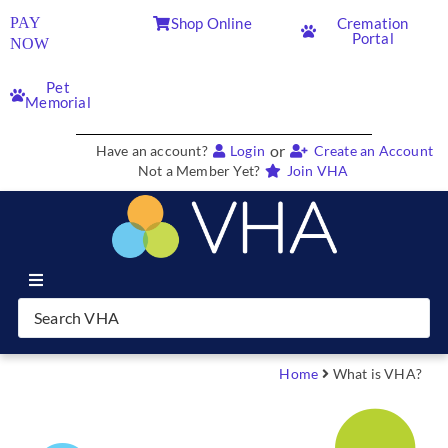
PAY
Shop Online
Cremation
Portal
NOW
Pet
Memorial
or
Have an account?
Login
Create an Account
Not a Member Yet?
Join VHA
Join VHA
Members
Home
What is VHA?
Partners