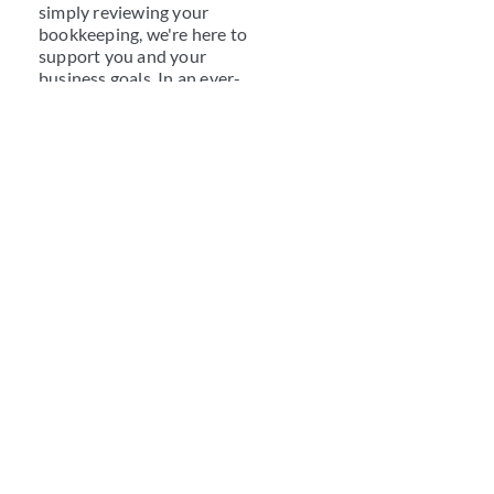
simply reviewing your
bookkeeping, we're here to
support you and your
business goals. In an ever-
changing veterinary
industry, coupled with a
transformative business
environment, VHA Business
Services Specialists will
keep a finger on the pulse of
both worlds for you and will
quickly become a trusted
member of your clinic team.
Continuing