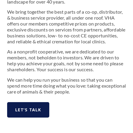
landscape for over 40 years.
We bring together the best parts of a co-op, distributor,
& business service provider, all under one roof. VHA
offers our members competitive prices on products,
exclusive discounts on services from partners, affordable
business solutions, low- to no-cost CE opportunities,
and reliable & ethical cremation for local clinics.
As a nonprofit cooperative, we are dedicated to our
members, not beholden to investors. We are driven to
help you achieve your goals, not by some need to please
shareholders. Your success is our success.
We can help you run your business so that you can
spend more time doing what you love: taking exceptional
care of animals & their people.
LET'S TALK