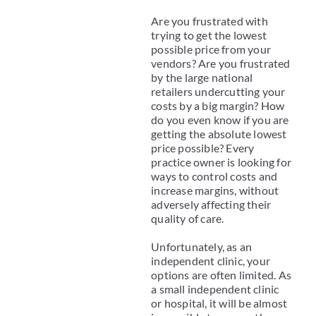
Are you frustrated with
trying to get the lowest
possible price from your
vendors? Are you frustrated
by the large national
retailers undercutting your
costs by a big margin? How
do you even know if you are
getting the absolute lowest
price possible? Every
practice owner is looking for
ways to control costs and
increase margins, without
adversely affecting their
quality of care.
Unfortunately, as an
independent clinic, your
options are often limited. As
a small independent clinic
or hospital, it will be almost