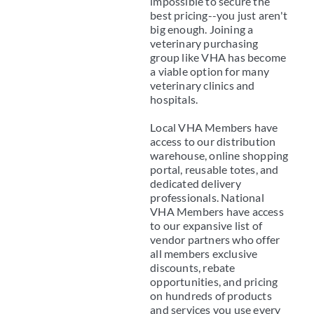
impossible to secure the
best pricing--you just aren't
big enough. Joining a
veterinary purchasing
group like VHA has become
a viable option for many
veterinary clinics and
hospitals.
Local VHA Members have
access to our distribution
warehouse, online shopping
portal, reusable totes, and
dedicated delivery
professionals. National
VHA Members have access
to our expansive list of
vendor partners who offer
all members exclusive
discounts, rebate
opportunities, and pricing
on hundreds of products
and services you use every