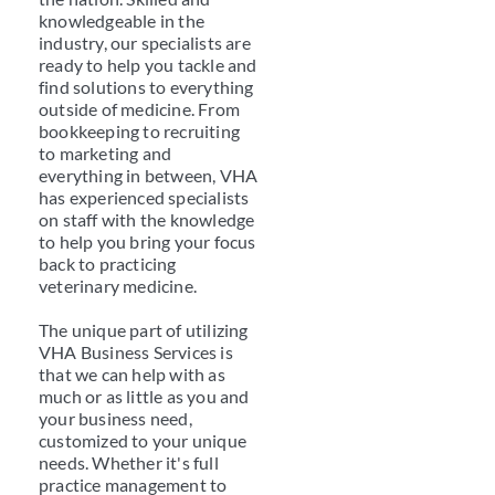
knowledgeable in the
industry, our specialists are
ready to help you tackle and
find solutions to everything
outside of medicine. From
bookkeeping to recruiting
to marketing and
everything in between, VHA
has experienced specialists
on staff with the knowledge
to help you bring your focus
back to practicing
veterinary medicine.
The unique part of utilizing
VHA Business Services is
that we can help with as
much or as little as you and
your business need,
customized to your unique
needs. Whether it's full
practice management to