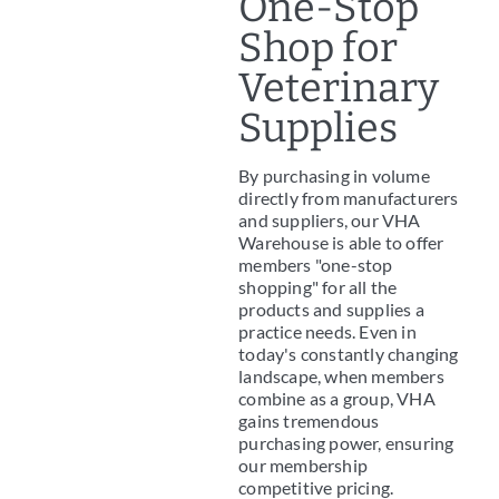
One-Stop
Shop for
Veterinary
Supplies
By purchasing in volume
directly from manufacturers
and suppliers, our VHA
Warehouse is able to offer
members "one-stop
shopping" for all the
products and supplies a
practice needs. Even in
today's constantly changing
landscape, when members
combine as a group, VHA
gains tremendous
purchasing power, ensuring
our membership
competitive pricing.