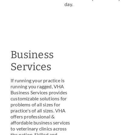
day.
Business
Services
If running your practice is
running you ragged, VHA
Business Services provides
customizable solutions for
problems of all sizes for
practice's of all sizes. VHA
offers professional &
affordable business services
to veterinary clinics across
the nation. Skilled and