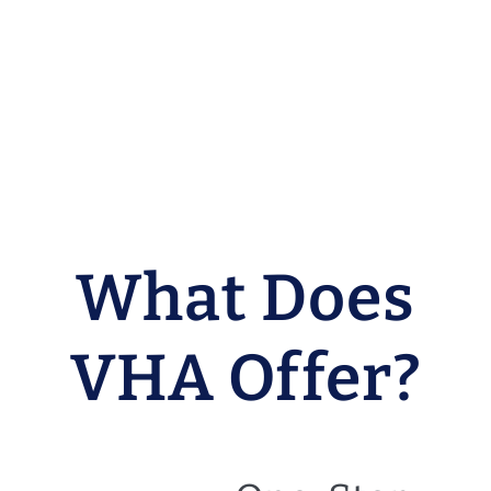
What Does
VHA Offer?