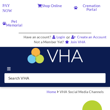
PAY
Shop Online
Cremation
Portal
NOW
Pet
Memorial
or
Have an account?
Login
Create an Account
Not a Member Yet?
Join VHA
Join VHA
Members
Home
VHA Social Media Channels
Partners