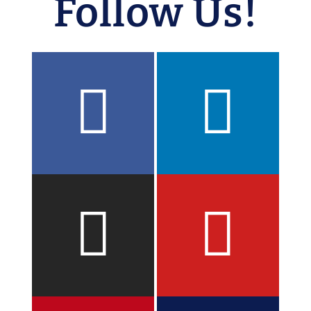
Follow Us!