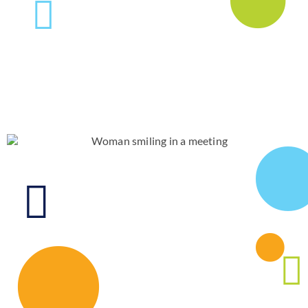
News & Blog
Practice Manager Foundations
Account
Contact