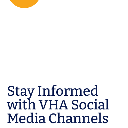
Stay Informed
with VHA Social
Media Channels