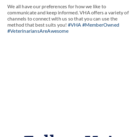
We all have our preferences for how we like to
communicate and keep informed. VHA offers a variety of
channels to connect with us so that you can use the
method that best suits you!
#VHA #MemberOwned
#VeterinariansAreAwesome