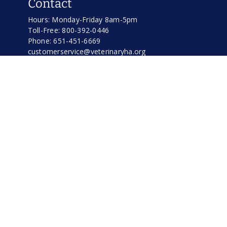
Contact
Hours: Monday-Friday 8am-5pm
Toll-Free: 800-392-0446
Phone: 651-451-6669
customerservice@veterinaryha.org
Address
Veterinary Hospitals Association
370 Bridgepoint Way
South St. Paul, MN 55075
Important Links
Home
Shop VHA Warehouse
Business Services
Cremation Services
What Is VHA?
Event Calender
News & Blog