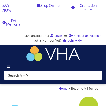
PAY
Shop Online
Cremation
Portal
NOW
Pet
Memorial
or
Have an account?
Login
Create an Account
Not a Member Yet?
Join VHA
Join VHA
Members
Home
Become A Member
Partners