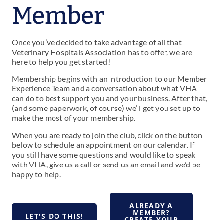
Member
Once you’ve decided to take advantage of all that
Veterinary Hospitals Association has to offer, we are
here to help you get started!
Membership begins with an introduction to our Member
Experience Team and a conversation about what VHA
can do to best support you and your business. After that,
(and some paperwork, of course) we’ll get you set up to
make the most of your membership.
When you are ready to join the club, click on the button
below to schedule an appointment on our calendar. I
f
you still have some questions and would like to speak
with VHA, give us a call or send us an email and we’d be
happy to help.
ALREADY A
MEMBER?
LET'S DO THIS!
CREATE YOUR