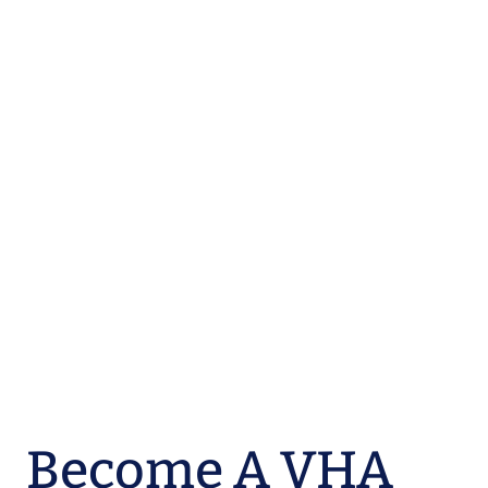
Become A VHA