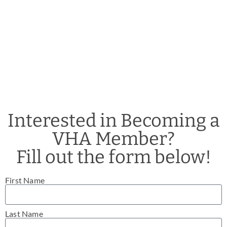
Interested in Becoming a
VHA Member?
Fill out the form below!
First Name
Last Name