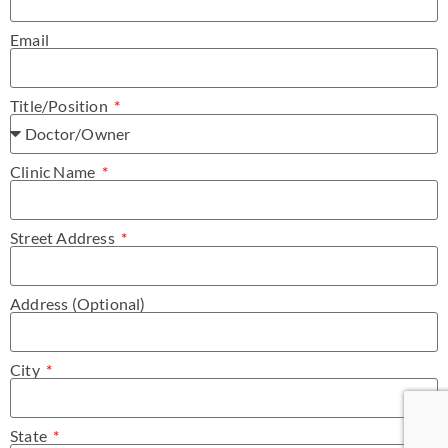
Email
Title/Position
Clinic Name
Street Address
Address (Optional)
City
State