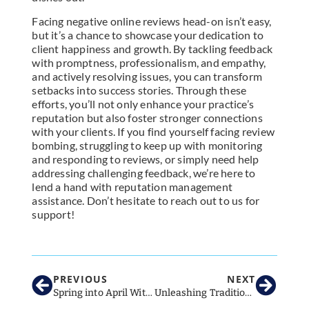
Facing negative online reviews head-on isn’t easy,
but it’s a chance to showcase your dedication to
client happiness and growth. By tackling feedback
with promptness, professionalism, and empathy,
and actively resolving issues, you can transform
setbacks into success stories. Through these
efforts, you’ll not only enhance your practice’s
reputation but also foster stronger connections
with your clients. If you find yourself facing review
bombing, struggling to keep up with monitoring
and responding to reviews, or simply need help
addressing challenging feedback, we’re here to
lend a hand with reputation management
assistance. Don’t hesitate to reach out to us for
support!
PREVIOUS
NEXT
Spring into April With These Awesome Ideas For Your Veterinary Clinic’s Social Media!
Unleashing Traditional Marketing Tactics for Veterinary Clinic Success