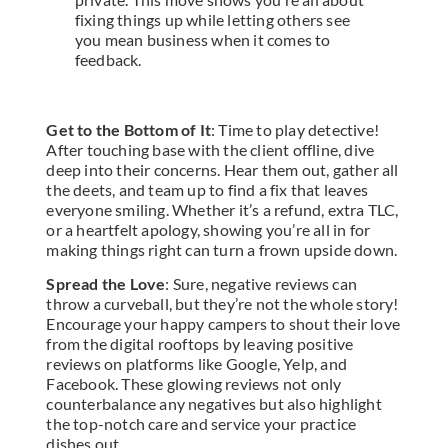
fixing things up while letting others see
you mean business when it comes to
feedback.
Get to the Bottom of It
: Time to play detective!
After touching base with the client offline, dive
deep into their concerns. Hear them out, gather all
the deets, and team up to find a fix that leaves
everyone smiling. Whether it’s a refund, extra TLC,
or a heartfelt apology, showing you’re all in for
making things right can turn a frown upside down.
Spread the Love
: Sure, negative reviews can
throw a curveball, but they’re not the whole story!
Encourage your happy campers to shout their love
from the digital rooftops by leaving positive
reviews on platforms like Google, Yelp, and
Facebook. These glowing reviews not only
counterbalance any negatives but also highlight
the top-notch care and service your practice
dishes out.