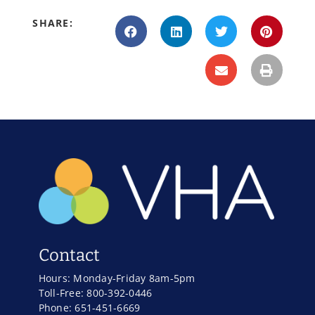
SHARE:
Contact
Hours: Monday-Friday 8am-5pm
Toll-Free: 800-392-0446
Phone: 651-451-6669