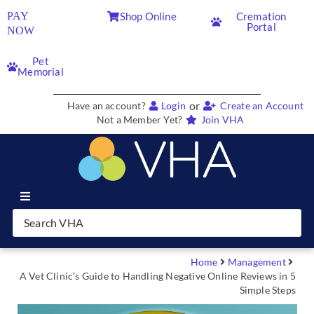
PAY
Shop Online
Cremation
Portal
NOW
Pet
Memorial
or
Have an account?
Login
Create an Account
Not a Member Yet?
Join VHA
Join VHA
Members
Home
Management
A Vet Clinic’s Guide to Handling Negative Online Reviews in 5
Simple Steps
Partners