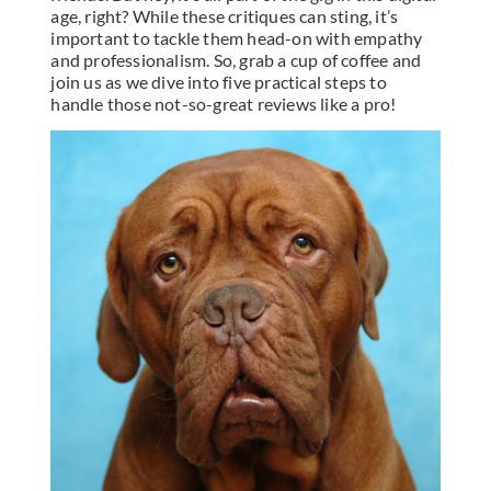
age, right? While these critiques can sting, it’s
important to tackle them head-on with empathy
and professionalism. So, grab a cup of coffee and
join us as we dive into five practical steps to
handle those not-so-great reviews like a pro!