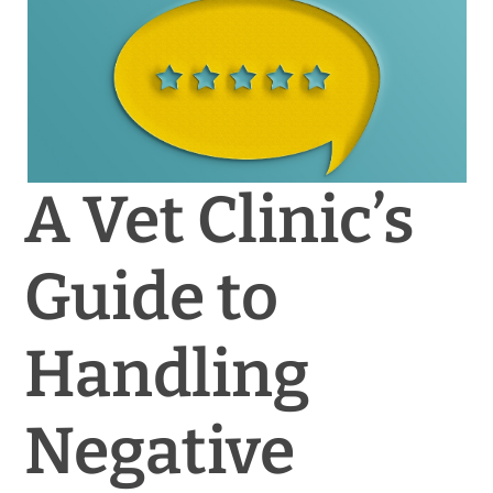
News & Blog
Practice Manager Foundations
Account
A Vet Clinic’s
Contact
Guide to
Handling
Negative