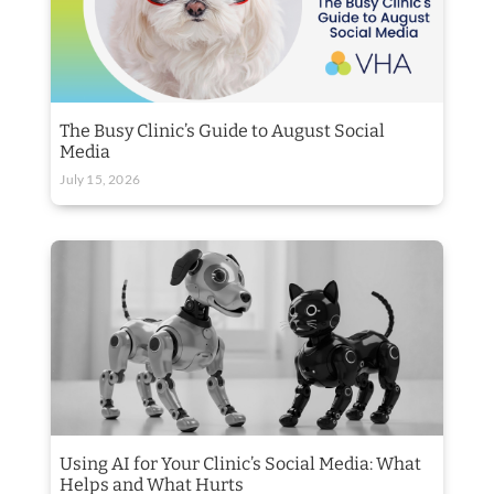
The Busy Clinic’s Guide to August Social
Media
July 15, 2026
Using AI for Your Clinic’s Social Media: What
Helps and What Hurts