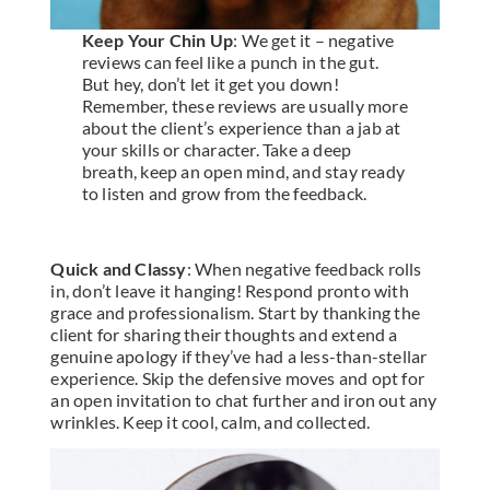
Keep Your Chin Up
: We get it – negative
reviews can feel like a punch in the gut.
But hey, don’t let it get you down!
Remember, these reviews are usually more
about the client’s experience than a jab at
your skills or character. Take a deep
breath, keep an open mind, and stay ready
to listen and grow from the feedback.
Quick and Classy
: When negative feedback rolls
in, don’t leave it hanging! Respond pronto with
grace and professionalism. Start by thanking the
client for sharing their thoughts and extend a
genuine apology if they’ve had a less-than-stellar
experience. Skip the defensive moves and opt for
an open invitation to chat further and iron out any
wrinkles. Keep it cool, calm, and collected.