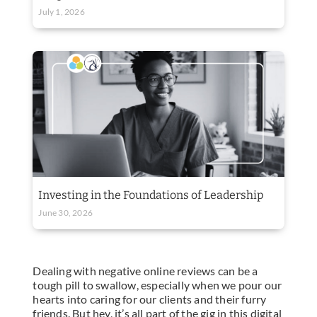
July 1, 2026
Investing in the Foundations of Leadership
June 30, 2026
Dealing with negative online reviews can be a
tough pill to swallow, especially when we pour our
hearts into caring for our clients and their furry
friends. But hey, it’s all part of the gig in this digital