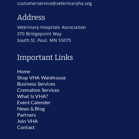
customerservice@veterinaryha.org
Address
Veterinary Hospitals Association
370 Bridgepoint Way
South St. Paul, MN 55075
Important Links
Home
Shop VHA Warehouse
Business Services
Cremation Services
What Is VHA?
Event Calender
News & Blog
Partners
Join VHA
Contact