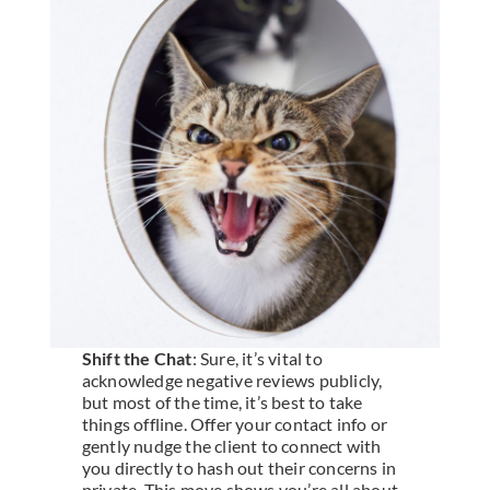
Shift the Chat
: Sure, it’s vital to
acknowledge negative reviews publicly,
but most of the time, it’s best to take
things offline. Offer your contact info or
gently nudge the client to connect with
you directly to hash out their concerns in
private. This move shows you’re all about