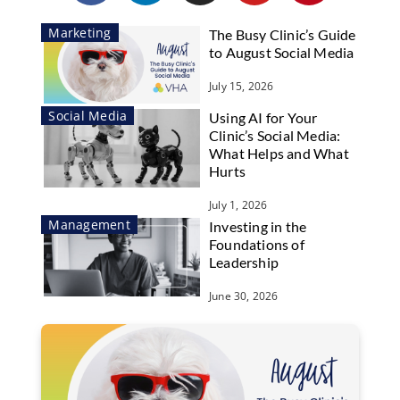
Marketing
The Busy Clinic’s Guide
to August Social Media
July 15, 2026
Social Media
Using AI for Your
Clinic’s Social Media:
What Helps and What
Hurts
July 1, 2026
Management
Investing in the
Foundations of
Leadership
June 30, 2026