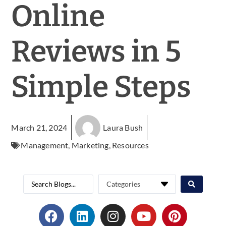
Online
Reviews in 5
Simple Steps
March 21, 2024
Laura Bush
Management
,
Marketing
,
Resources