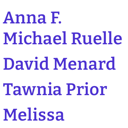
Anna F.
Michael Ruelle
David Menard
Tawnia Prior
Melissa