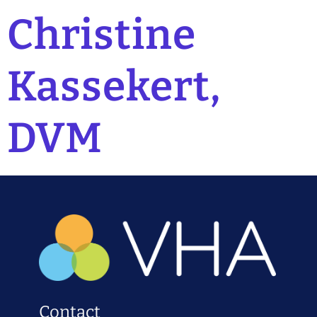
Christine
Kassekert,
DVM
Contact