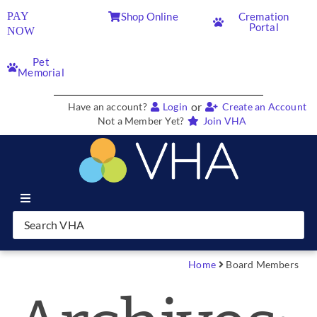
PAY
Shop Online
Cremation
Portal
NOW
Pet
Memorial
or
Have an account?
Login
Create an Account
Not a Member Yet?
Join VHA
Join VHA
Members
Home
Board Members
Partners