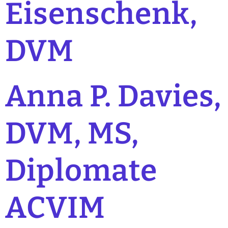
Eisenschenk,
DVM
Anna P. Davies,
DVM, MS,
Diplomate
ACVIM