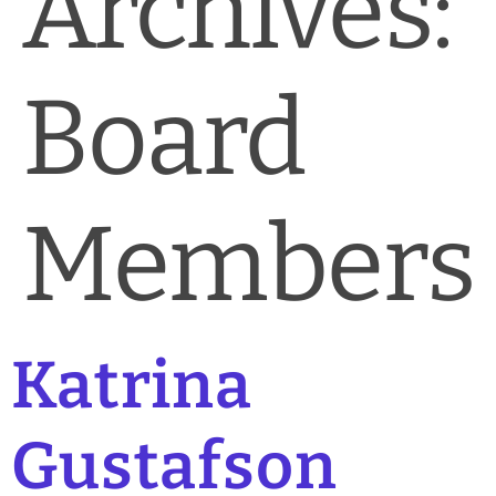
Archives:
News & Blog
Practice Manager Foundations
Board
Account
Contact
Members
Katrina
Gustafson