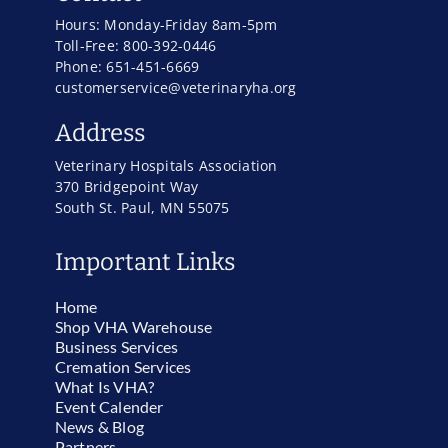
Hours: Monday-Friday 8am-5pm
Toll-Free: 800-392-0446
Phone: 651-451-6669
customerservice@veterinaryha.org
Address
Veterinary Hospitals Association
370 Bridgepoint Way
South St. Paul, MN 55075
Important Links
Home
Shop VHA Warehouse
Business Services
Cremation Services
What Is VHA?
Event Calender
News & Blog
Partners