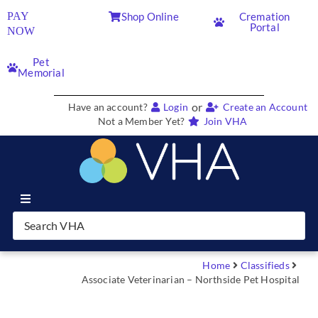
PAY
Shop Online
Cremation
Portal
NOW
Pet
Memorial
or
Have an account?
Login
Create an Account
Not a Member Yet?
Join VHA
Join VHA
Members
Home
Classifieds
Associate Veterinarian – Northside Pet Hospital
Partners