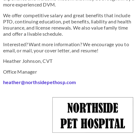
more experienced DVM.
We offer competitive salary and great benefits that include
PTO, continuing education, pet benefits, liability and health
insurance, and license renewals. We also value family time
and offer a livable schedule.
Interested? Want more information? We encourage you to
email, or mail, your cover letter, and resume!
Heather Johnson, CVT
Office Manager
heather@northsidepethosp.com