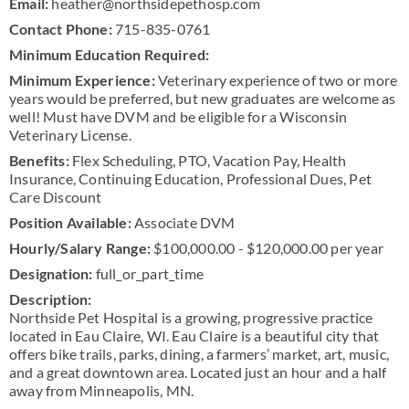
Email:
heather@northsidepethosp.com
Contact Phone:
715-835-0761
Minimum Education Required:
Minimum Experience:
Veterinary experience of two or more
years would be preferred, but new graduates are welcome as
well! Must have DVM and be eligible for a Wisconsin
Veterinary License.
Benefits:
Flex Scheduling, PTO, Vacation Pay, Health
Insurance, Continuing Education, Professional Dues, Pet
Care Discount
Position Available:
Associate DVM
Hourly/Salary Range:
$100,000.00 - $120,000.00 per year
Designation:
full_or_part_time
Description:
Northside Pet Hospital is a growing, progressive practice
located in Eau Claire, WI. Eau Claire is a beautiful city that
offers bike trails, parks, dining, a farmers’ market, art, music,
and a great downtown area. Located just an hour and a half
away from Minneapolis, MN.