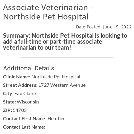
Associate Veterinarian -
News & Blog
Northside Pet Hospital
Practice Manager Foundations
Date Posted: June 15, 2026
Summary: Northside Pet Hospital is looking to
Account
add a full-time or part-time associate
veterinarian to our team!
Contact
Additional Details
Clinic Name:
Northisde Pet Hospital
Street Address:
1727 Western Avenue
City:
Eau Claire
State:
Wisconsin
ZIP:
54703
Contact First Name:
Heather
Contact Last Name: