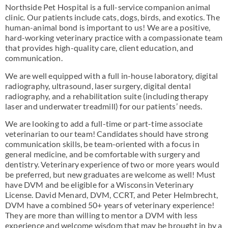
Northside Pet Hospital is a full-service companion animal
clinic. Our patients include cats, dogs, birds, and exotics. The
human-animal bond is important to us! We are a positive,
hard-working veterinary practice with a compassionate team
that provides high-quality care, client education, and
communication.
We are well equipped with a full in-house laboratory, digital
radiography, ultrasound, laser surgery, digital dental
radiography, and a rehabilitation suite (including therapy
laser and underwater treadmill) for our patients’ needs.
We are looking to add a full-time or part-time associate
veterinarian to our team! Candidates should have strong
communication skills, be team-oriented with a focus in
general medicine, and be comfortable with surgery and
dentistry. Veterinary experience of two or more years would
be preferred, but new graduates are welcome as well! Must
have DVM and be eligible for a Wisconsin Veterinary
License. David Menard, DVM, CCRT, and Peter Helmbrecht,
DVM have a combined 50+ years of veterinary experience!
They are more than willing to mentor a DVM with less
experience and welcome wisdom that may be brought in by a