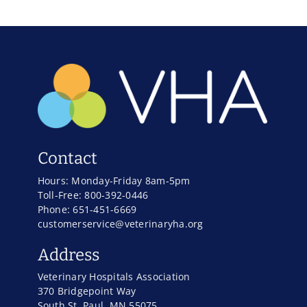
Contact
Hours: Monday-Friday 8am-5pm
Toll-Free: 800-392-0446
Phone: 651-451-6669
customerservice@veterinaryha.org
Address
Veterinary Hospitals Association
370 Bridgepoint Way
South St. Paul, MN 55075