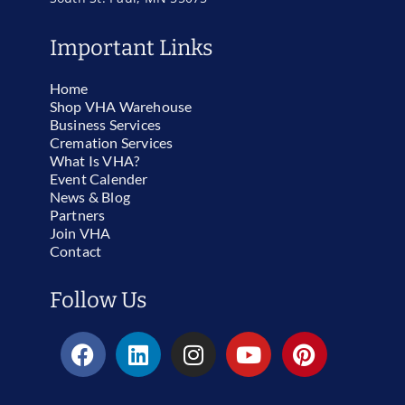
Important Links
Home
Shop VHA Warehouse
Business Services
Cremation Services
What Is VHA?
Event Calender
News & Blog
Partners
Join VHA
Contact
Follow Us