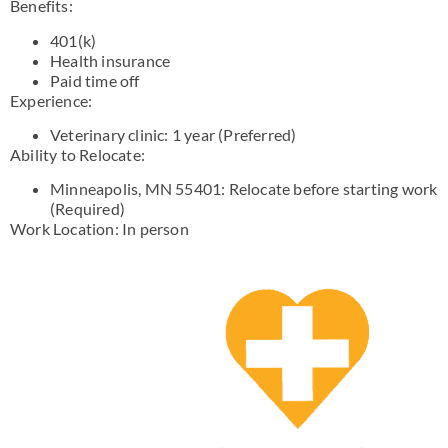
Benefits:
401(k)
Health insurance
Paid time off
Experience:
Veterinary clinic: 1 year (Preferred)
Ability to Relocate:
Minneapolis, MN 55401: Relocate before starting work
(Required)
Work Location: In person