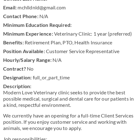
Email:
mchlldnld@gmail.com
Contact Phone:
N/A
Minimum Education Required:
Minimum Experience:
Veterinary Clinic: 1 year (preferred)
Benefits:
Retirement Plan, PTO, Health Insurance
Position Available:
Customer Service Representative
Hourly/Salary Range:
N/A
Contract?
No
Designation:
full_or_part_time
Description:
Modern Love Veterinary clinic seeks to provide the best
possible medical, surgical and dental care for our patients in
a kind, respectful environment.
We currently have an opening for a full-time Client Services
position. If you enjoy customer service and working with
animals, we encourage you to apply.
Job responsibilities: