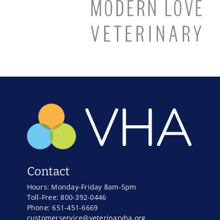
Contact
Hours: Monday-Friday 8am-5pm
Toll-Free: 800-392-0446
Phone: 651-451-6669
customerservice@veterinaryha.org