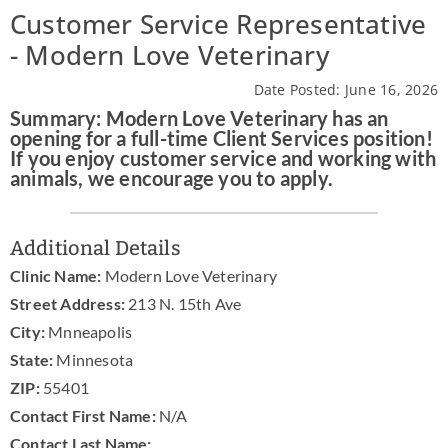
Customer Service Representative
News & Blog
- Modern Love Veterinary
Practice Manager Foundations
Date Posted: June 16, 2026
Summary: Modern Love Veterinary has an
Account
opening for a full-time Client Services position!
If you enjoy customer service and working with
Contact
animals, we encourage you to apply.
Additional Details
Clinic Name:
Modern Love Veterinary
Street Address:
213 N. 15th Ave
City:
Mnneapolis
State:
Minnesota
ZIP:
55401
Contact First Name:
N/A
Contact Last Name: