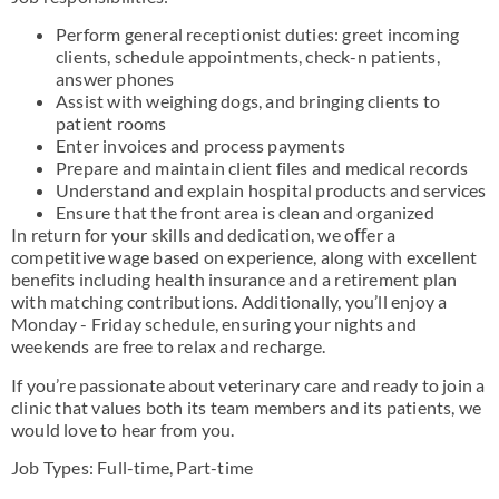
Perform general receptionist duties: greet incoming
clients, schedule appointments, check-n patients,
answer phones
Assist with weighing dogs, and bringing clients to
patient rooms
Enter invoices and process payments
Prepare and maintain client files and medical records
Understand and explain hospital products and services
Ensure that the front area is clean and organized
In return for your skills and dedication, we oﬀer a
competitive wage based on experience, along with excellent
benefits including health insurance and a retirement plan
with matching contributions. Additionally, you’ll enjoy a
Monday - Friday schedule, ensuring your nights and
weekends are free to relax and recharge.
If you’re passionate about veterinary care and ready to join a
clinic that values both its team members and its patients, we
would love to hear from you.
Job Types: Full-time, Part-time