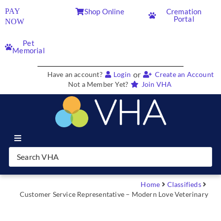
PAY
Shop Online
Cremation
Portal
NOW
Pet
Memorial
or
Have an account?
Login
Create an Account
Not a Member Yet?
Join VHA
Join VHA
Members
Home
Classifieds
Customer Service Representative – Modern Love Veterinary
Partners