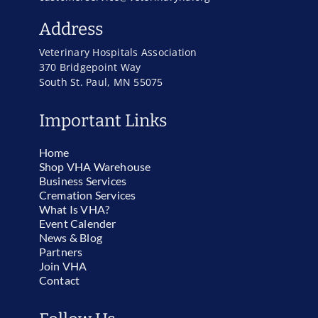
Address
Veterinary Hospitals Association
370 Bridgepoint Way
South St. Paul, MN 55075
Important Links
Home
Shop VHA Warehouse
Business Services
Cremation Services
What Is VHA?
Event Calender
News & Blog
Partners
Join VHA
Contact