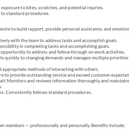
exposure to bites, scratches, and potential injuries.
g to standard procedures.
sire to build rapport, provide personal assistance, and emotion
vely with the team to address tasks and accomplish goals.
nsibility in completing tasks and accomplishing goals.
he opportunity to address and follow through on work activities.
pts quickly to changing demands and manages multiple priorities
 appropriate methods of interacting with others.
re to provide outstanding service and exceed customer expectat
ail: Monitors and reviews information thoroughly and maintain
s.
ns: Consistently follows standard procedures.
m members — professionally and personally. Benefits include: