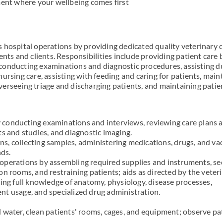
ment where your wellbeing comes first
 hospital operations by providing dedicated quality veterinary 
ents and clients. Responsibilities include providing patient care 
conducting examinations and diagnostic procedures, assisting d
ursing care, assisting with feeding and caring for patients, main
erseeing triage and discharging patients, and maintaining patie
conducting examinations and interviews, reviewing care plans 
ts and studies, and diagnostic imaging.
igns, collecting samples, administering medications, drugs, and va
ds.
operations by assembling required supplies and instruments, se
n rooms, and restraining patients; aids as directed by the veteri
ying full knowledge of anatomy, physiology, disease processes,
t usage, and specialized drug administration.
 water, clean patients' rooms, cages, and equipment; observe pa