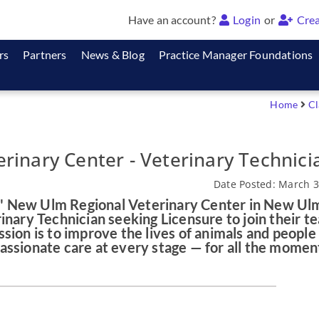
Have an account?
Login
or
Crea
rs
Partners
News & Blog
Practice Manager Foundations
Home
Cl
rinary Center - Veterinary Technici
Date Posted: March 3
 New Ulm Regional Veterinary Center in New Ul
inary Technician seeking Licensure to join their t
sion is to improve the lives of animals and people
assionate care at every stage — for all the momen