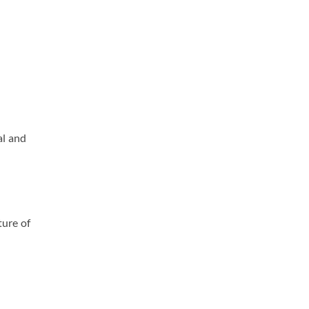
al and
ture of