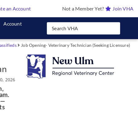
te an Account
Not a Member Yet?
Join VHA
Account
assifieds
Job Opening- Veterinary Technician (Seeking Licensure)
an
0, 2026
m,
eam.
 —
ts