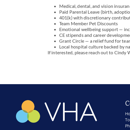
Medical, dental, and vision insura
Paid Parental Leave (birth, adoptio
401(k) with discretionary contribu
Team Member Pet Discounts
Emotional wellbeing support — in
CE stipends and career developme
Grant Circle — a relief fund for t
Local hospital culture backed by n
If interested, please reach out to Cindy
C
Ho
To
Ph