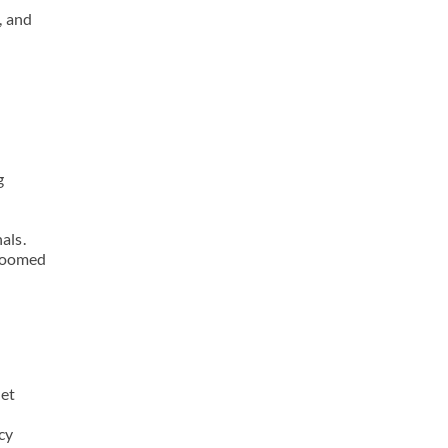
, and
g
als.
groomed
pet
cy