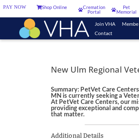
PAY NOW
Shop Online
Cremation
Pet
Portal
Memorial
Join VHA
Membe
Contact
New Ulm Regional Vete
Summary: PetVet Care Centers'
MN is currently seeking a Veter
At PetVet Care Centers, our mis
providing exceptional and comp
that matter.
Additional Details