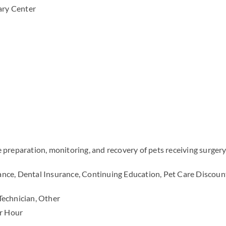
ary Center
preparation, monitoring, and recovery of pets receiving surgery
ance, Dental Insurance, Continuing Education, Pet Care Discoun
Technician, Other
r Hour