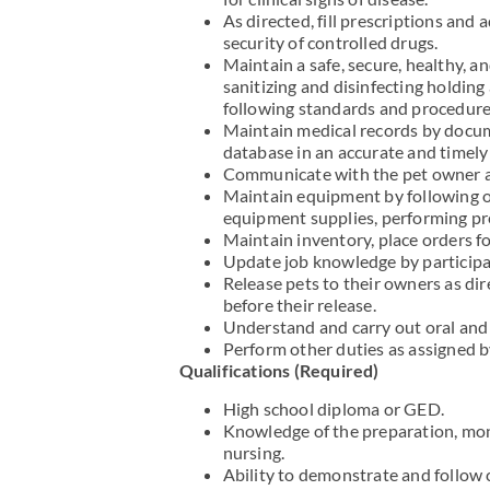
As directed, fill prescriptions and
security of controlled drugs.
Maintain a safe, secure, healthy, 
sanitizing and disinfecting holding a
following standards and procedures
Maintain medical records by docume
database in an accurate and timel
Communicate with the pet owner abo
Maintain equipment by following o
equipment supplies, performing pre
Maintain inventory, place orders fo
Update job knowledge by participat
Release pets to their owners as di
before their release.
Understand and carry out oral and 
Perform other duties as assigned b
Qualifications (Required)
High school diploma or GED.
Knowledge of the preparation, monit
nursing.
Ability to demonstrate and follow