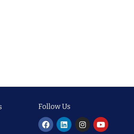
Follow Us
s