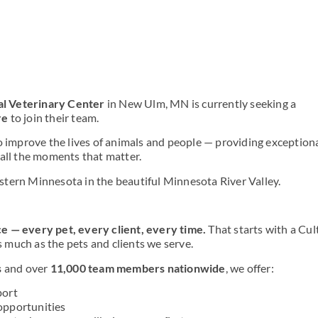
al Veterinary Center
in New Ulm, MN is currently seeking
a
re
to join their team.
o improve the lives of animals and people — providing exception
 all the moments that matter.
tern Minnesota in the beautiful Minnesota River Valley.
e — every pet, every client, every time.
That starts with a Cul
much as the pets and clients we serve.
s
and over
11,000 team members nationwide
, we offer:
port
opportunities