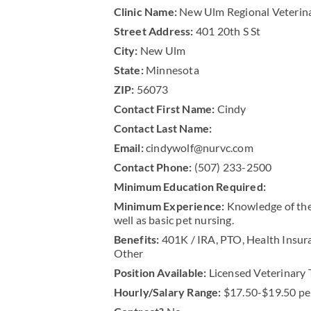
Clinic Name:
New Ulm Regional Veterin
Street Address:
401 20th S St
City:
New Ulm
State:
Minnesota
ZIP:
56073
Contact First Name:
Cindy
Contact Last Name:
Email:
cindywolf@nurvc.com
Contact Phone:
(507) 233-2500
Minimum Education Required:
Minimum Experience:
Knowledge of the 
well as basic pet nursing.
Benefits:
401K / IRA, PTO, Health Insur
Other
Position Available:
Licensed Veterinary 
Hourly/Salary Range:
$17.50-$19.50 pe