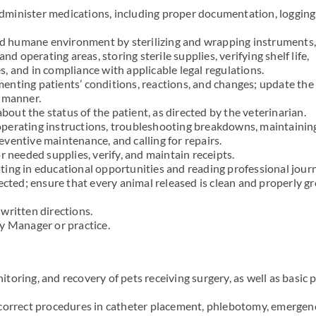
 administer medications, including proper documentation, logging
and humane environment by sterilizing and wrapping instruments,
nd operating areas, storing sterile supplies, verifying shelf life,
, and in compliance with applicable legal regulations.
nting patients’ conditions, reactions, and changes; update the
y manner.
ut the status of the patient, as directed by the veterinarian.
perating instructions, troubleshooting breakdowns, maintainin
ventive maintenance, and calling for repairs.
r needed supplies, verify, and maintain receipts.
ing in educational opportunities and reading professional journ
rected; ensure that every animal released is clean and properly 
written directions.
y Manager or practice.
oring, and recovery of pets receiving surgery, as well as basic 
 correct procedures in catheter placement, phlebotomy, emergen