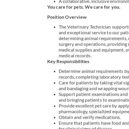
A collaborative, inclusive environ
You care for pets. We care for you.
Position Overview
The Veterinary Technician supports
and exceptional service to our pati
determining animal requirements, 
surgery and operations, providing n
medical supplies and equipment, ov
medical records.
Key Responsibilities
Determine animal requirements by 
records, completing laboratory tes
Care for patients by taking vital s
and bandaging and wrapping woun
Support patient examinations and 
and bringing patients to examinatio
Provide excellent pet care by appl
pharmacology, specialized equipmen
Obtain and verify medications.
Ensure that patients have food and
for clinical signs of disease.