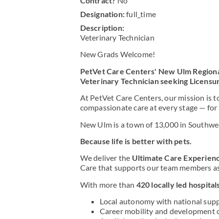
Contract?
No
Designation:
full_time
Description:
Veterinary Technician
New Grads Welcome!
PetVet Care Centers' New Ulm Region
Veterinary Technician seeking Licensu
At PetVet Care Centers, our mission is t
compassionate care at every stage — for
New Ulm is a town of 13,000 in Southwes
Because life is better with pets.
We deliver the
Ultimate Care Experienc
Care that supports our team members as 
With more than
420 locally led hospital
Local autonomy with national sup
Career mobility and development 