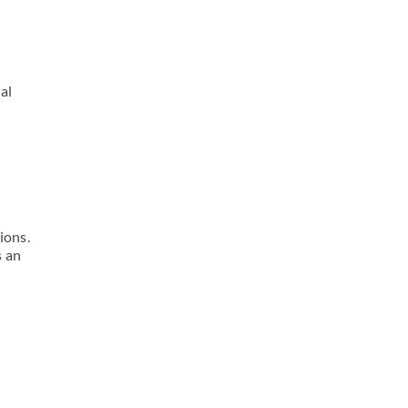
al
ions.
s an