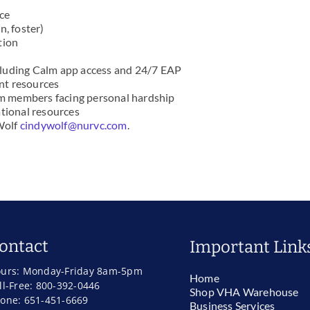
nce
n, foster)
tion
cluding Calm app access and 24/7 EAP
nt resources
eam members facing personal hardship
ational resources
 Wolf
cindywolf@nurvc.com
.
ontact
Important Link
urs: Monday-Friday 8am-5pm
Home
ll-Free: 800-392-0446
Shop VHA Warehouse
one: 651-451-6669
Business Services