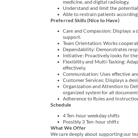
medicine, and digital radiology.
Understand and limit the potential 
Able to restrain patients accordin
Preferred Skills (Nice to Have)
Care and Compassion: Displays a de
support.
Team Orientation: Works cooperati
Dependability: Demonstrates respo
Initiative: Proactively looks for t
Flexibility and Multi-Tasking: Ada
effectively.
Communication: Uses effective and
Customer Services: Displays a desi
Organization and Attention to Det
organized system for all document
Adherence to Rules and Instructio
Schedule
4 Ten-hour weekday shifts
Possibly 3 Ten-hour shifts
What We Offer
We care deeply about supporting our tea