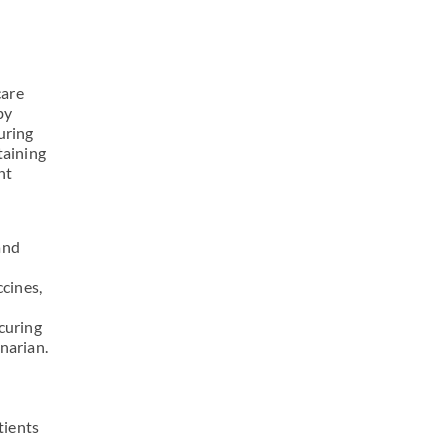
care
by
uring
taining
nt
and
ccines,
curing
narian.
tients