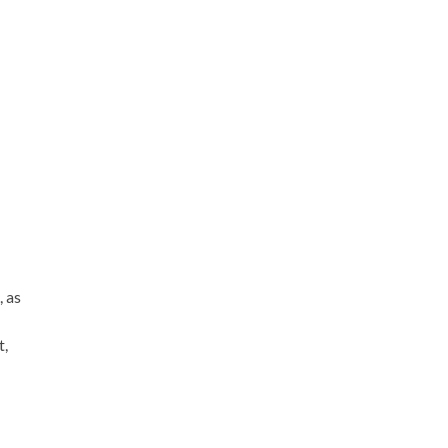
, as
t,