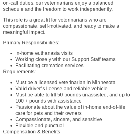
on-call duties, our veterinarians enjoy a balanced
schedule and the freedom to work independently.
This role is a great fit for veterinarians who are
compassionate, self-motivated, and ready to make a
meaningful impact.
Primary Responsibilities:
In-home euthanasia visits
Working closely with our Support Staff teams
Facilitating cremation services
Requirements:
Must be a licensed veterinarian in Minnesota
Valid driver’s license and reliable vehicle
Must be able to lift 50 pounds unassisted, and up to
100 + pounds with assistance
Passionate about the value of in-home end-of-life
care for pets and their owners
Compassionate, sincere, and sensitive
Flexible and punctual
Compensation & Benefits: