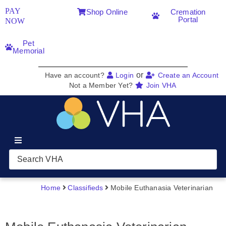
PAY
Shop Online
Cremation
Portal
NOW
Pet
Memorial
or
Have an account?
Login
Create an Account
Not a Member Yet?
Join VHA
Join VHA
Members
Home
Classifieds
Mobile Euthanasia Veterinarian
Partners