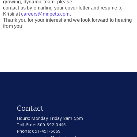
growing, dynamic team, please
contact us by emailing your cover letter and resume to
Kristi at
careers@mnpets.com
.
Thank you for your interest and we look forward to hearing
from you!
Contact
Hours: Monday-Friday 8am-5pm
Toll-Free: 800-392-0446
Phone: 651-451-6669