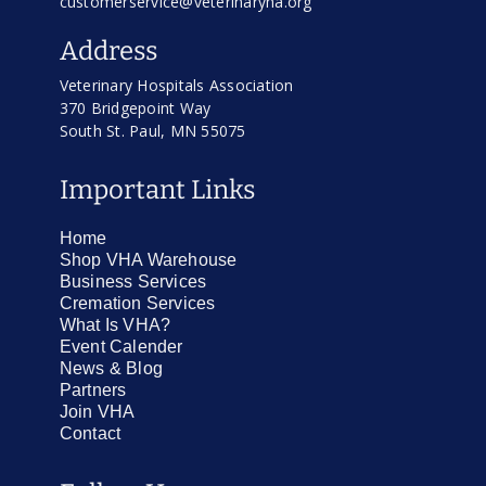
customerservice@veterinaryha.org
Address
Veterinary Hospitals Association
370 Bridgepoint Way
South St. Paul, MN 55075
Important Links
Home
Shop VHA Warehouse
Business Services
Cremation Services
What Is VHA?
Event Calender
News & Blog
Partners
Join VHA
Contact