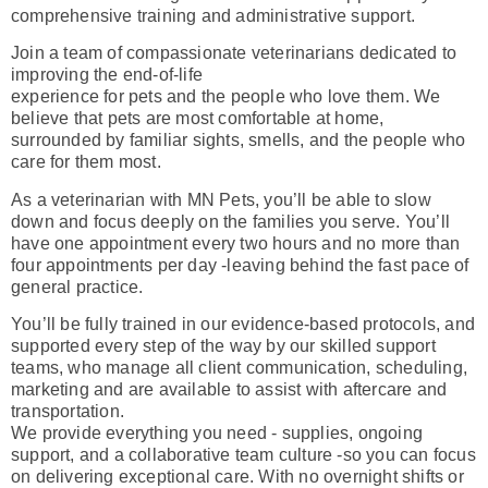
comprehensive training and administrative support.
Join a team of compassionate veterinarians dedicated to
improving the end-of-life
experience for pets and the people who love them. We
believe that pets are most comfortable at home,
surrounded by familiar sights, smells, and the people who
care for them most.
As a veterinarian with MN Pets, you’ll be able to slow
down and focus deeply on the families you serve. You’ll
have one appointment every two hours and no more than
four appointments per day -leaving behind the fast pace of
general practice.
You’ll be fully trained in our evidence-based protocols, and
supported every step of the way by our skilled support
teams, who manage all client communication, scheduling,
marketing and are available to assist with aftercare and
transportation.
We provide everything you need - supplies, ongoing
support, and a collaborative team culture -so you can focus
on delivering exceptional care. With no overnight shifts or