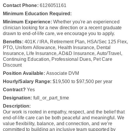
Contact Phone:
6126051161
Minimum Education Required:
Minimum Experience:
Whether you're an experienced
clinician looking for a new direction or a recent graduate
drawn to end-of-life care, we encourage you to apply.
Benefits:
401K / IRA, Retirement Plan, HSA/Sec 125 Flex,
PTO, Uniform Allowance, Health Insurance, Dental
Insurance, Life Insurance, AD&D Insurance, Auto/Travel,
Continuing Education, Professional Dues, Pet Care
Discount
Position Available:
Associate DVM
Hourly/Salary Range:
$19,500 to $97,500 per year
Contract?
Yes
Designation:
full_or_part_time
Description:
Our work is rooted in empathy, respect, and the belief that
end-of-life care can be both peaceful and meaningful. We
value flexibility, balance, and connection, and we’re
committed to building an inclusive team supported by