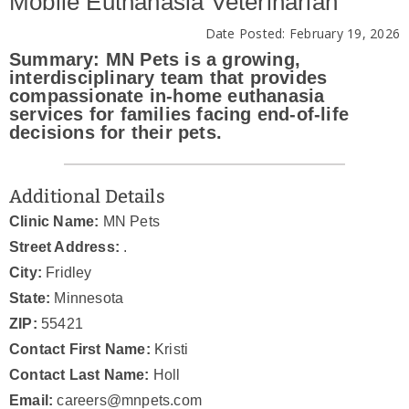
Mobile Euthanasia Veterinarian
News & Blog
Date Posted: February 19, 2026
Summary: MN Pets is a growing,
Practice Manager Foundations
interdisciplinary team that provides
compassionate in-home euthanasia
services for families facing end-of-life
Account
decisions for their pets.
Contact
Additional Details
Clinic Name:
MN Pets
Street Address:
.
City:
Fridley
State:
Minnesota
ZIP:
55421
Contact First Name:
Kristi
Contact Last Name:
Holl
Email:
careers@mnpets.com