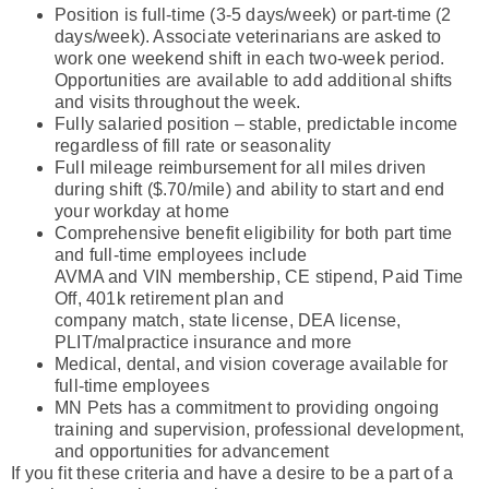
Position is full-time (3-5 days/week) or part-time (2
days/week). Associate veterinarians are asked to
work one weekend shift in each two-week period.
Opportunities are available to add additional shifts
and visits throughout the week.
Fully salaried position – stable, predictable income
regardless of fill rate or seasonality
Full mileage reimbursement for all miles driven
during shift ($.70/mile) and ability to start and end
your workday at home
Comprehensive benefit eligibility for both part time
and full-time employees include
AVMA and VIN membership, CE stipend, Paid Time
Off, 401k retirement plan and
company match, state license, DEA license,
PLIT/malpractice insurance and more
Medical, dental, and vision coverage available for
full-time employees
MN Pets has a commitment to providing ongoing
training and supervision, professional development,
and opportunities for advancement
If you fit these criteria and have a desire to be a part of a