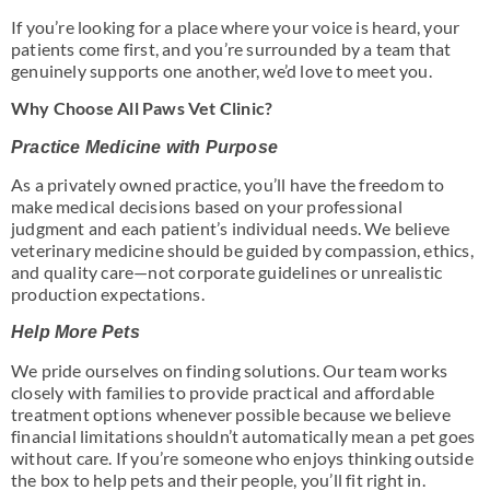
If you’re looking for a place where your voice is heard, your
patients come first, and you’re surrounded by a team that
genuinely supports one another, we’d love to meet you.
Why Choose All Paws Vet Clinic?
Practice Medicine with Purpose
As a privately owned practice, you’ll have the freedom to
make medical decisions based on your professional
judgment and each patient’s individual needs. We believe
veterinary medicine should be guided by compassion, ethics,
and quality care—not corporate guidelines or unrealistic
production expectations.
Help More Pets
We pride ourselves on finding solutions. Our team works
closely with families to provide practical and affordable
treatment options whenever possible because we believe
financial limitations shouldn’t automatically mean a pet goes
without care. If you’re someone who enjoys thinking outside
the box to help pets and their people, you’ll fit right in.