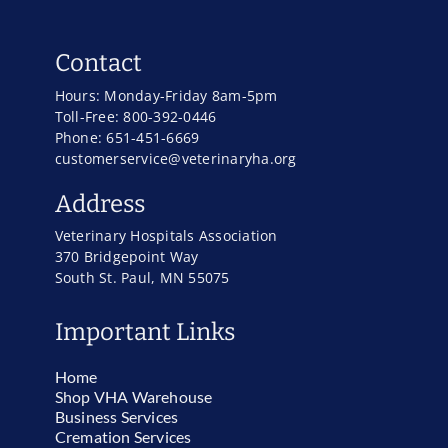
Contact
Hours: Monday-Friday 8am-5pm
Toll-Free: 800-392-0446
Phone: 651-451-6669
customerservice@veterinaryha.org
Address
Veterinary Hospitals Association
370 Bridgepoint Way
South St. Paul, MN 55075
Important Links
Home
Shop VHA Warehouse
Business Services
Cremation Services