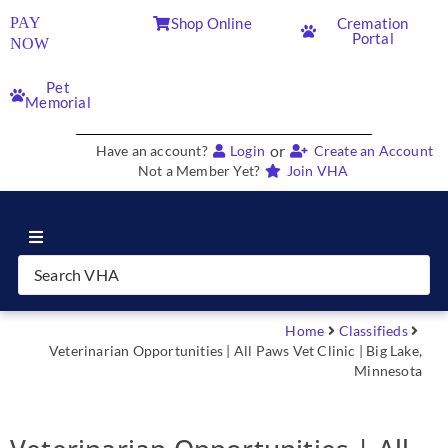
PAY
Shop Online
Cremation
Portal
NOW
Pet
Memorial
or
Have an account?
Login
Create an Account
Not a Member Yet?
Join VHA
Join VHA
Members
Home
Classifieds
Veterinarian Opportunities | All Paws Vet Clinic | Big Lake,
Minnesota
Partners
News & Blog