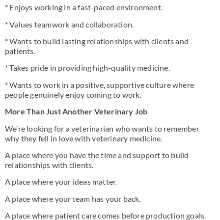
* Enjoys working in a fast-paced environment.
* Values teamwork and collaboration.
* Wants to build lasting relationships with clients and
patients.
* Takes pride in providing high-quality medicine.
* Wants to work in a positive, supportive culture where
people genuinely enjoy coming to work.
More Than Just Another Veterinary Job
We’re looking for a veterinarian who wants to remember
why they fell in love with veterinary medicine.
A place where you have the time and support to build
relationships with clients.
A place where your ideas matter.
A place where your team has your back.
A place where patient care comes before production goals.