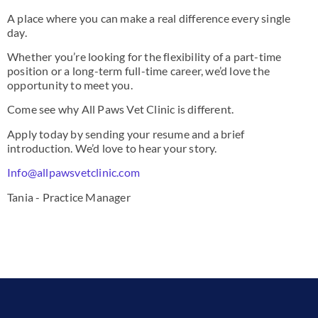
A place where you can make a real difference every single
day.
Whether you’re looking for the flexibility of a part-time
position or a long-term full-time career, we’d love the
opportunity to meet you.
Come see why All Paws Vet Clinic is different.
Apply today by sending your resume and a brief
introduction. We’d love to hear your story.
Info@allpawsvetclinic.com
Tania - Practice Manager