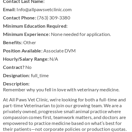
Contact Last Name:
Email:
Info@allpawsvetclinic.com
Contact Phone:
(763) 309-3380
Minimum Education Required:
Minimum Experience:
None needed for application.
Benefits:
Other
Position Available:
Associate DVM
Hourly/Salary Range:
N/A
Contract?
No
Designation:
full_time
Description:
Remember why you fell in love with veterinary medicine.
At All Paws Vet Clinic, we’re looking for both a full-time and
part-time Veterinarian to join our growing team. We are a
privately owned, progressive small animal practice where
compassion comes first, teamwork matters, and doctors are
empowered to practice medicine based on what’s best for
their patients—not corporate policies or production quotas.