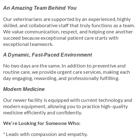
An Amazing Team Behind You
Our veterinarians are supported by an experienced, highly
skilled, and collaborative staff that truly functions as a team.
We value communication, respect, and helping one another
succeed because exceptional patient care starts with
exceptional teamwork.
A Dynamic, Fast-Paced Environment
No two days are the same. In addition to preventive and
routine care, we provide urgent care services, making each
day engaging, rewarding, and professionally fulfilling.
Modern Medicine
Our newer facility is equipped with current technology and
modern equipment, allowing you to practice high-quality
medicine efficiently and confidently.
We’re Looking for Someone Who:
* Leads with compassion and empathy.