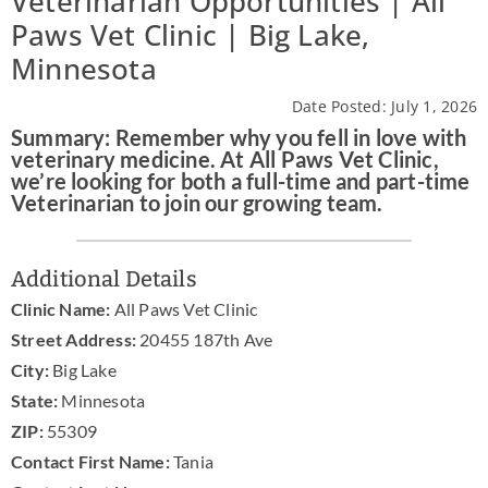
Veterinarian Opportunities | All
Paws Vet Clinic | Big Lake,
Practice Manager Foundations
Minnesota
Account
Date Posted: July 1, 2026
Summary: Remember why you fell in love with
Contact
veterinary medicine. At All Paws Vet Clinic,
we’re looking for both a full-time and part-time
Veterinarian to join our growing team.
Additional Details
Clinic Name:
All Paws Vet Clinic
Street Address:
20455 187th Ave
City:
Big Lake
State:
Minnesota
ZIP:
55309
Contact First Name:
Tania