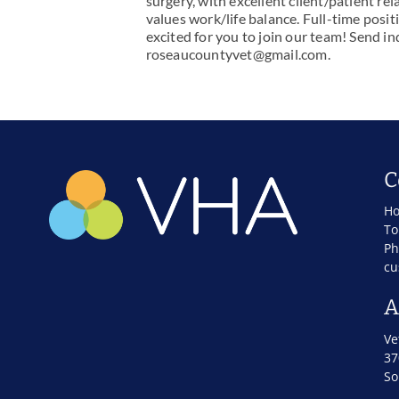
surgery, with excellent client/patient re
values work/life balance. Full-time pos
excited for you to join our team! Send in
roseaucountyvet@gmail.com
.
C
Ho
To
Ph
cu
A
Ve
37
So