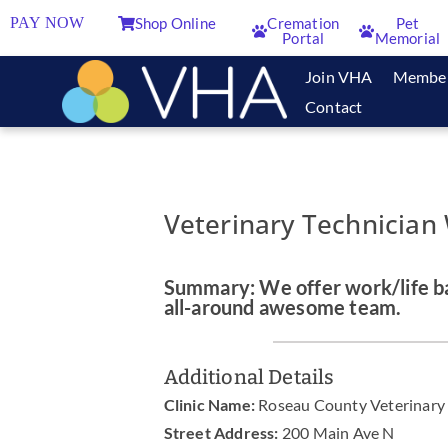
PAY NOW
Shop Online
Cremation
Pet
Portal
Memorial
Join VHA
Membe
Contact
Veterinary Technician
Summary: We offer work/life ba
all-around awesome team.
Additional Details
Clinic Name:
Roseau County Veterinary 
Street Address:
200 Main Ave N