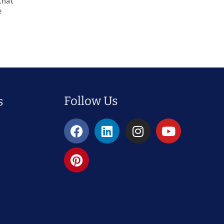
that
e
Follow Us
s