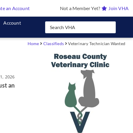
te an Account
Not a Member Yet?
Join VHA
Account
Home
Classifieds
Veterinary Technician Wanted
21, 2026
ust an