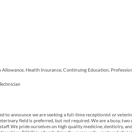
 Allowance, Health Insurance, Continuing Education, Professio
Technician
ed to announce we are seeking a full-time receptionist or veteri
eterinary field is preferred, but not required. We are a busy, two
 staff. We pride ourselves on high quality medicine, dentistry, an