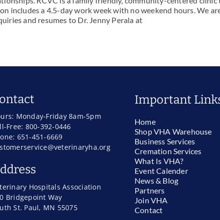
lationships. RCVC is a family friendly, community-centered clinic 
ition includes a 4.5-day work week with no weekend hours. We ar
quiries and resumes to Dr. Jenny Perala at
ontact
Important Link
urs: Monday-Friday 8am-5pm
Home
ll-Free: 800-392-0446
Shop VHA Warehouse
one: 651-451-6669
Business Services
stomerservice@veterinaryha.org
Cremation Services
What Is VHA?
ddress
Event Calender
News & Blog
terinary Hospitals Association
Partners
0 Bridgepoint Way
Join VHA
uth St. Paul, MN 55075
Contact