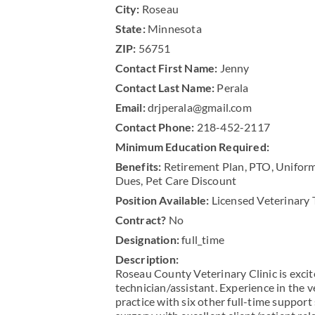
City:
Roseau
State:
Minnesota
ZIP:
56751
Contact First Name:
Jenny
Contact Last Name:
Perala
Email:
drjperala@gmail.com
Contact Phone:
218-452-2117
Minimum Education Required:
Benefits:
Retirement Plan, PTO, Uniform
Dues, Pet Care Discount
Position Available:
Licensed Veterinary 
Contract?
No
Designation:
full_time
Description:
Roseau County Veterinary Clinic is excit
technician/assistant. Experience in the v
practice with six other full-time support