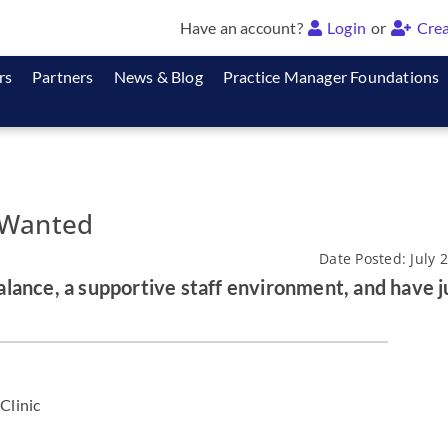
Have an account?
Login
or
Crea
rs
Partners
News & Blog
Practice Manager Foundations
 Wanted
Date Posted: July 
lance, a supportive staff environment, and have j
Clinic