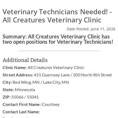
News & Blog
Veterinary Technicians Needed! -
All Creatures Veterinary Clinic
Practice Manager Foundations
Date Posted: June 11, 2026
Account
Summary: All Creatures Veterinary Clinic has
two open positions for Veterinary Technicians!
Contact
Additional Details
Clinic Name:
All Creatures Veterinary Clinic
Street Address:
431 Guernsey Lane / 200 North 8th Street
City:
Red Wing, MN / Lake City, MN
State:
Minnesota
ZIP:
55066 / 55041
Contact First Name:
Courtney
Contact Last Name: