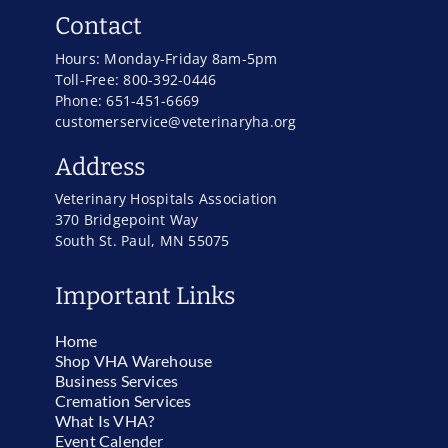
Contact
Hours: Monday-Friday 8am-5pm
Toll-Free: 800-392-0446
Phone: 651-451-6669
customerservice@veterinaryha.org
Address
Veterinary Hospitals Association
370 Bridgepoint Way
South St. Paul, MN 55075
Important Links
Home
Shop VHA Warehouse
Business Services
Cremation Services
What Is VHA?
Event Calender