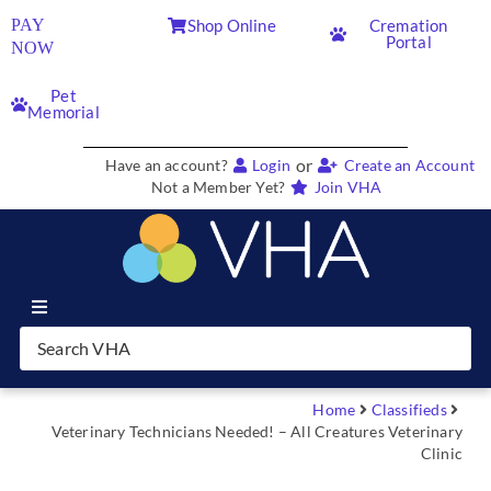
PAY
Shop Online
Cremation
Portal
NOW
Pet
Memorial
or
Have an account?
Login
Create an Account
Not a Member Yet?
Join VHA
Join VHA
Members
Home
Classifieds
Veterinary Technicians Needed! – All Creatures Veterinary
Clinic
Partners