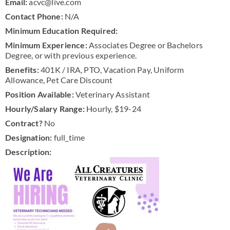
Email:
acvc@live.com
Contact Phone:
N/A
Minimum Education Required:
Minimum Experience:
Associates Degree or Bachelors
Degree, or with previous experience.
Benefits:
401K / IRA, PTO, Vacation Pay, Uniform
Allowance, Pet Care Discount
Position Available:
Veterinary Assistant
Hourly/Salary Range:
Hourly, $19-24
Contract?
No
Designation:
full_time
Description: