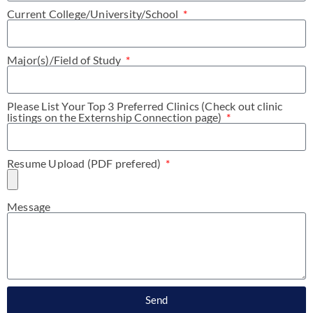
Current College/University/School
Major(s)/Field of Study
Please List Your Top 3 Preferred Clinics (Check out clinic
listings on the Externship Connection page)
Resume Upload (PDF prefered)
Message
Send