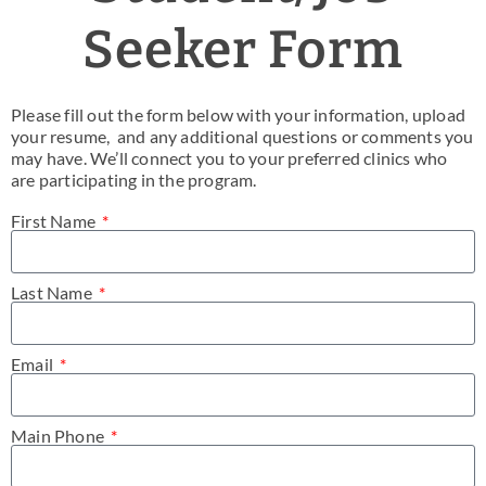
News & Blog
Seeker Form
Practice Manager Foundations
Please fill out the form below with your information, upload
Account
your resume, and any additional questions or comments you
may have. We’ll connect you to your preferred clinics who
are participating in the program.
Contact
First Name
Last Name
Email
Main Phone