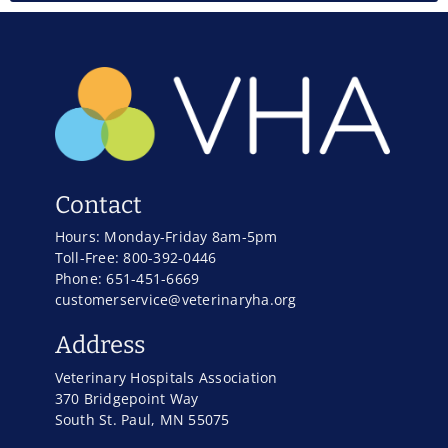
Contact
Hours: Monday-Friday 8am-5pm
Toll-Free: 800-392-0446
Phone: 651-451-6669
customerservice@veterinaryha.org
Address
Veterinary Hospitals Association
370 Bridgepoint Way
South St. Paul, MN 55075