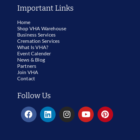
Important Links
Home
Shop VHA Warehouse
Business Services
Cremation Services
What Is VHA?
Event Calender
News & Blog
Partners
Join VHA
Contact
Follow Us