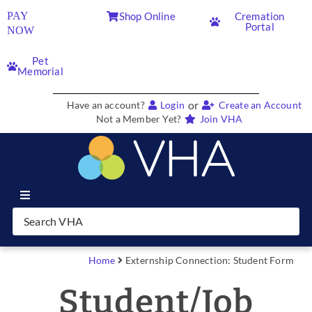
PAY
Shop Online
Cremation
Portal
NOW
Pet
Memorial
or
Have an account?
Login
Create an Account
Not a Member Yet?
Join VHA
Join VHA
Members
Home
Externship Connection: Student Form
Student/Job
Partners