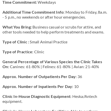
Time Commitment:
Weekdays
Additional Time Commitment Info:
Monday to Friday, 8a.m.
- 5 p.m., no weekends or after hour emergencies.
What You Bring:
Business casual or scrubs for attire, and
other tools needed to help perform treatments and exams.
Type of Clinic :
Small Animal Practice
Type of Practice:
Clinic
General Percentage of Various Species the Clinic Takes
On:
Canines: 61-80% | Felines: 61-80% | Avian: 21-40%
Approx. Number of Outpatients Per Day:
36
Approx. Number of Inpatients Per Day:
10
Clinic In-House Diagnostic Equipment:
Heska/Antech
equipment.