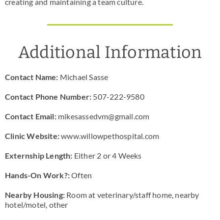
creating and maintaining a team culture.
Additional Information
Contact Name:
Michael Sasse
Contact Phone Number:
507-222-9580
Contact Email:
mikesassedvm@gmail.com
Clinic Website:
www.willowpethospital.com
Externship Length:
Either 2 or 4 Weeks
Hands-On Work?:
Often
Nearby Housing:
Room at veterinary/staff home, nearby
hotel/motel, other