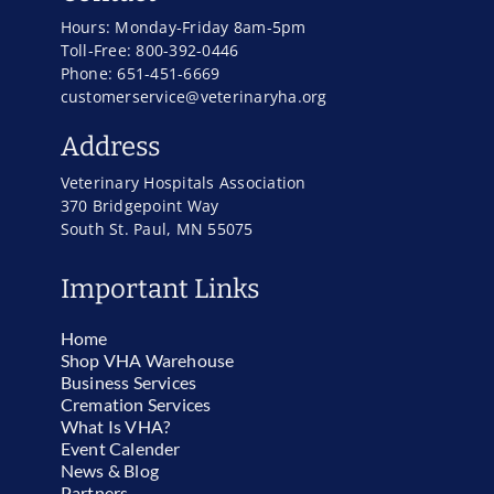
Hours: Monday-Friday 8am-5pm
Toll-Free: 800-392-0446
Phone: 651-451-6669
customerservice@veterinaryha.org
Address
Veterinary Hospitals Association
370 Bridgepoint Way
South St. Paul, MN 55075
Important Links
Home
Shop VHA Warehouse
Business Services
Cremation Services
What Is VHA?
Event Calender
News & Blog
Partners