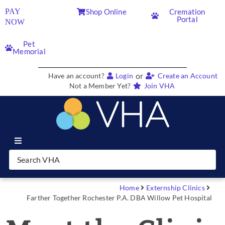
PAY
Shop Online
Cremation
Portal
NOW
Pet
Memorial
or
Have an account?
Login
Create an Account
Not a Member Yet?
Join VHA
Join VHA
Members
Home
Externship Clinics
Farther Together Rochester P.A. DBA Willow Pet Hospital
Partners