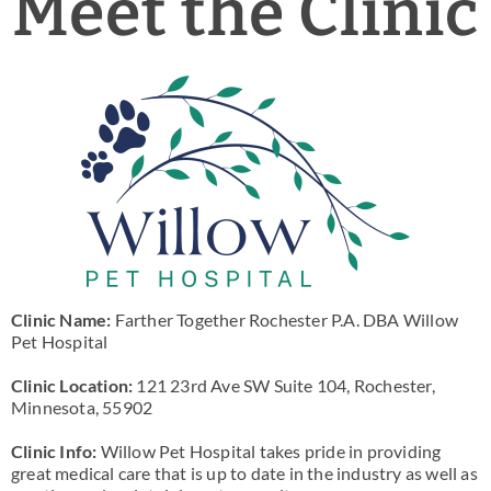
Meet the Clinic
News & Blog
Practice Manager Foundations
Account
Contact
Clinic Name:
Farther Together Rochester P.A. DBA Willow
Pet Hospital
Clinic Location:
121 23rd Ave SW Suite 104, Rochester,
Minnesota, 55902
Clinic Info:
Willow Pet Hospital takes pride in providing
great medical care that is up to date in the industry as well as