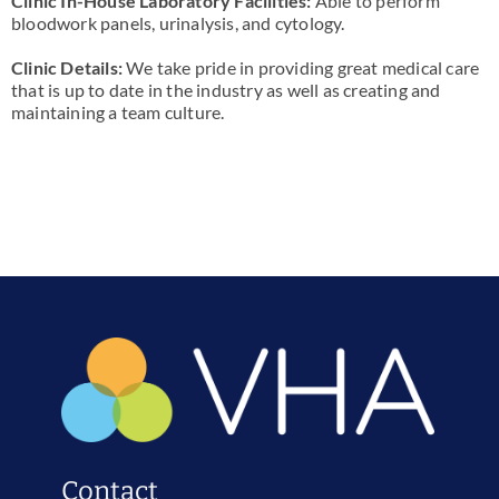
Clinic In-House Laboratory Facilities:
Able to perform
bloodwork panels, urinalysis, and cytology.
Clinic Details:
We take pride in providing great medical care
that is up to date in the industry as well as creating and
maintaining a team culture.
Contact