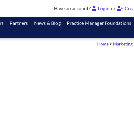
Have an account?
Login
or
Crea
rs
Partners
News & Blog
Practice Manager Foundations
Home
Marketing