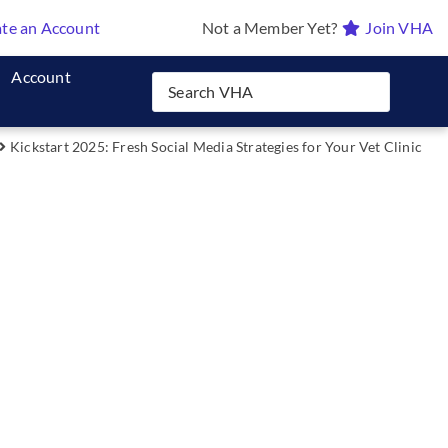
te an Account
Not a Member Yet?
Join VHA
Account
Kickstart 2025: Fresh Social Media Strategies for Your Vet Clinic