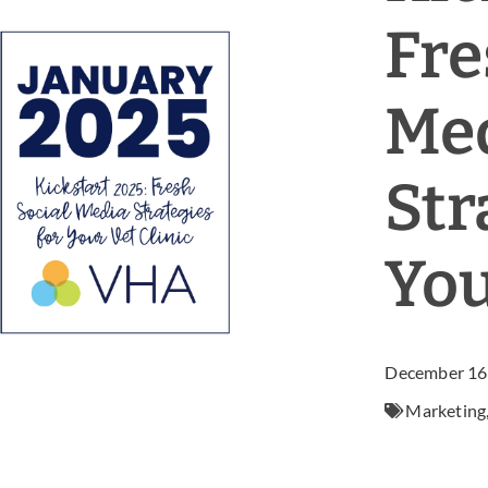
Fre
Me
Str
You
December 16
Marketing