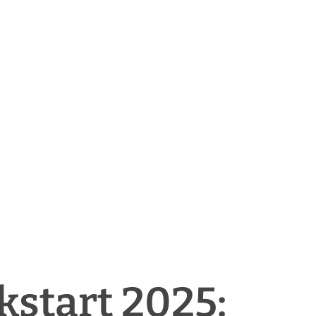
kstart 2025: