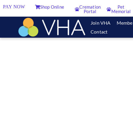
PAY NOW
Shop Online
Cremation
Pet
Portal
Memorial
Join VHA
Membe
Contact