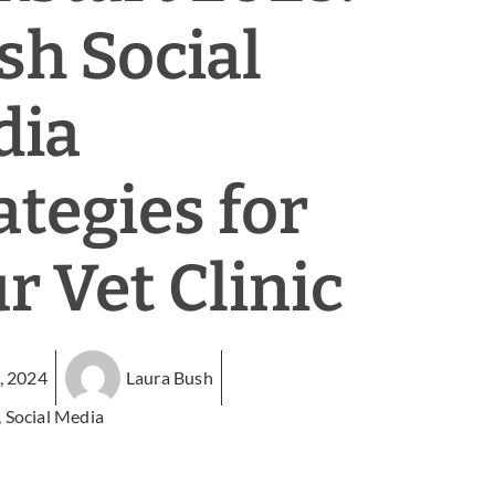
sh Social
dia
ategies for
r Vet Clinic
, 2024
Laura Bush
,
Social Media