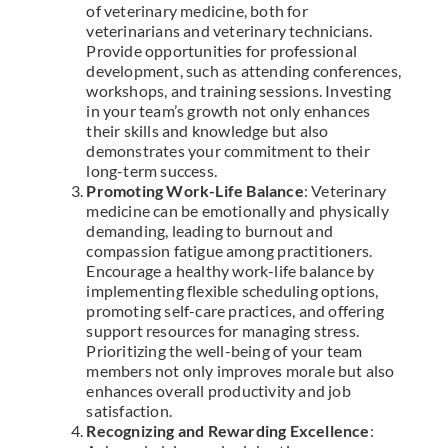
of veterinary medicine, both for
veterinarians and veterinary technicians.
Provide opportunities for professional
development, such as attending conferences,
workshops, and training sessions. Investing
in your team’s growth not only enhances
their skills and knowledge but also
demonstrates your commitment to their
long-term success.
Promoting Work-Life Balance
: Veterinary
medicine can be emotionally and physically
demanding, leading to burnout and
compassion fatigue among practitioners.
Encourage a healthy work-life balance by
implementing flexible scheduling options,
promoting self-care practices, and offering
support resources for managing stress.
Prioritizing the well-being of your team
members not only improves morale but also
enhances overall productivity and job
satisfaction.
Recognizing and Rewarding Excellence
: