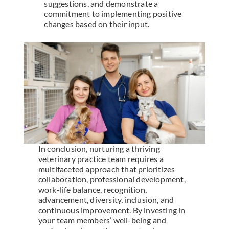
suggestions, and demonstrate a
commitment to implementing positive
changes based on their input.
In conclusion, nurturing a thriving
veterinary practice team requires a
multifaceted approach that prioritizes
collaboration, professional development,
work-life balance, recognition,
advancement, diversity, inclusion, and
continuous improvement. By investing in
your team members’ well-being and