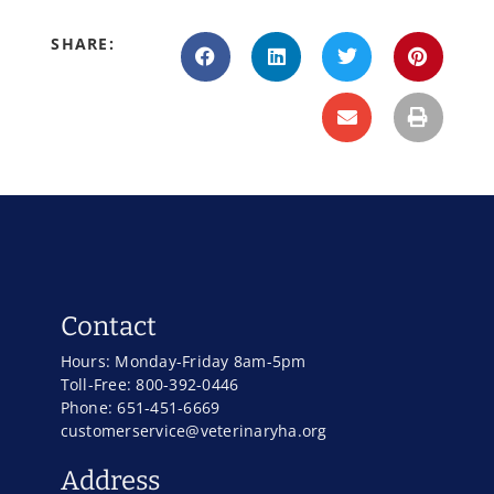
SHARE:
Contact
Hours: Monday-Friday 8am-5pm
Toll-Free: 800-392-0446
Phone: 651-451-6669
customerservice@veterinaryha.org
Address