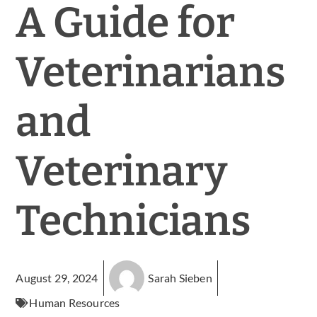
A Guide for
Veterinarians
and
Veterinary
Technicians
August 29, 2024
Sarah Sieben
Human Resources