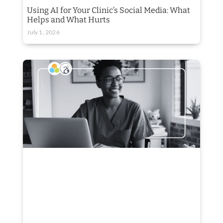
Using AI for Your Clinic’s Social Media: What
Helps and What Hurts
July 1, 2026