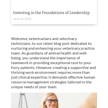
Investing in the Foundations of Leadership
June 30, 2026
Welcome, veterinarians and veterinary
technicians, to our latest blog post dedicated to
nurturing and enhancing your veterinary practice
team. As guardians of animal health and well-
being, you understand the importance of
teamwork in providing exceptional care to your
furry patients. However, creating a supportive and
thriving work environment requires more than
just clinical expertise; it demands effective human
resource management strategies tailored to the
unique needs of your team.