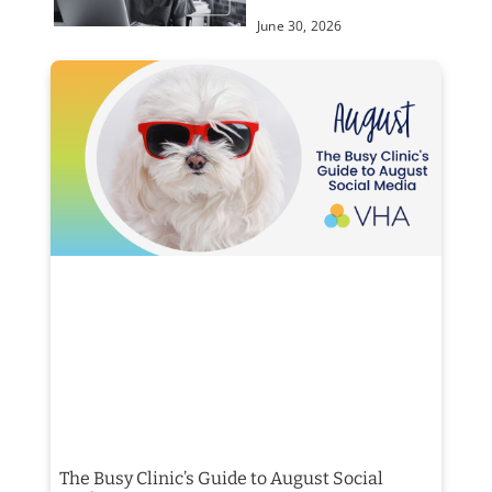
June 30, 2026
The Busy Clinic’s Guide to August Social