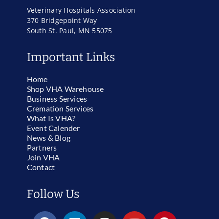
Veterinary Hospitals Association
370 Bridgepoint Way
South St. Paul, MN 55075
Important Links
Home
Shop VHA Warehouse
Business Services
Cremation Services
What Is VHA?
Event Calender
News & Blog
Partners
Join VHA
Contact
Follow Us