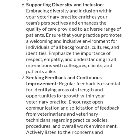
Supporting Diversity and Inclusion
:
Embracing diversity and inclusion within
your veterinary practice enriches your
team’s perspectives and enhances the
quality of care provided to a diverse range of
patients. Ensure that your practice promotes
a welcoming and inclusive environment for
individuals of all backgrounds, cultures, and
identities. Emphasize the importance of
respect, empathy, and understanding in all
interactions with colleagues, clients, and
patients alike.
Seeking Feedback and Continuous
Improvement
: Regular feedback is essential
for identifying areas of strength and
opportunities for growth within your
veterinary practice. Encourage open
communication and solicitation of feedback
from veterinarians and veterinary
technicians regarding practice policies,
procedures, and overall work environment.
Actively listen to their concerns and