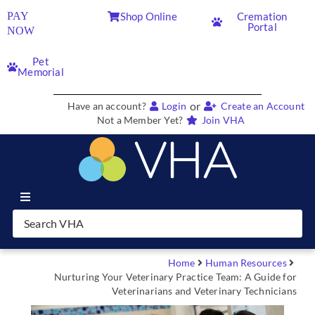
PAY
Shop Online
Cremation
Portal
NOW
Pet
Memorial
or
Have an account?
Login
Create an Account
Not a Member Yet?
Join VHA
Join VHA
Members
Home
Human Resources
Nurturing Your Veterinary Practice Team: A Guide for
Veterinarians and Veterinary Technicians
Partners