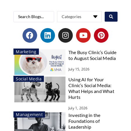
Marketing
The Busy Clinic’s Guide
to August Social Media
July 15, 2026
Social Media
Using AI for Your
Clinic’s Social Media:
What Helps and What
Hurts
July 1, 2026
Management
Investing in the
Foundations of
Leadership