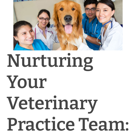
News & Blog
Practice Manager Foundations
Account
Nurturing
Contact
Your
Veterinary
Practice Team: