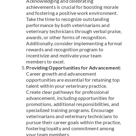
Acknowledging and celebrating
achievements is crucial for boosting morale
and fostering a positive work environment.
Take the time to recognize outstanding
performance by both veterinarians and
veterinary technicians through verbal praise,
awards, or other forms of recognition.
Additionally, consider implementing a formal
rewards and recognition program to
incentivize and motivate your team
members to excel.
Providing Opportunities for Advancement
:
Career growth and advancement
opportunities are essential for retaining top
talent within your veterinary practice.
Create clear pathways for professional
advancement, including opportunities for
promotions, additional responsibilities, and
specialized training programs. Encourage
veterinarians and veterinary technicians to
pursue their career goals within the practice,
fostering loyalty and commitment among
your team members.