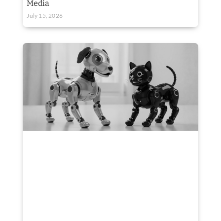
Media
July 15, 2026