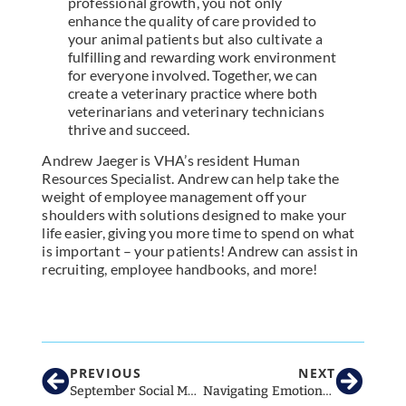
professional growth, you not only
enhance the quality of care provided to
your animal patients but also cultivate a
fulfilling and rewarding work environment
for everyone involved. Together, we can
create a veterinary practice where both
veterinarians and veterinary technicians
thrive and succeed.
Andrew Jaeger is VHA’s resident Human
Resources Specialist. Andrew can help take the
weight of employee management off your
shoulders with solutions designed to make your
life easier, giving you more time to spend on what
is important – your patients! Andrew can assist in
recruiting, employee handbooks, and more!
Schedule a FREE consultation with Andrew
PREVIOUS
NEXT
September Social Media Strategies for Veterinary Clinics: What to Post This Month
Navigating Emotional Conversations: How to Guide Clients Through Tough Decisions