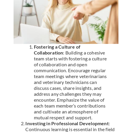
Fostering a Culture of
Collaboration
: Building a cohesive
team starts with fostering a culture
of collaboration and open
communication. Encourage regular
team meetings where veterinarians
and veterinary technicians can
discuss cases, share insights, and
address any challenges they may
encounter. Emphasize the value of
each team member’s contributions
and cultivate an atmosphere of
mutual respect and support.
Investing in Professional Development
:
Continuous learning is essential in the field