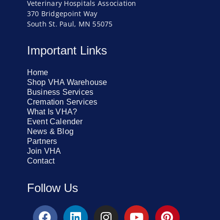
Veterinary Hospitals Association
370 Bridgepoint Way
South St. Paul, MN 55075
Important Links
Home
Shop VHA Warehouse
Business Services
Cremation Services
What Is VHA?
Event Calender
News & Blog
Partners
Join VHA
Contact
Follow Us