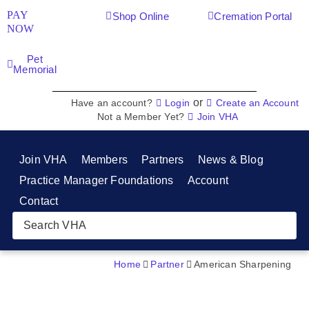
PAY
Shop Online
Cremation Portal
NOW
Pet
Memorial
or
Have an account?
Login
Create an Account
Not a Member Yet?
Join VHA
Join VHA
Members
Partners
News & Blog
Practice Manager Foundations
Account
Contact
Home
Partner
American Sharpening