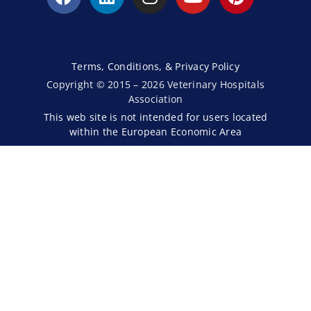
Terms, Conditions, & Privacy Policy
Copyright © 2015 – 2026 Veterinary Hospitals
Association
This web site is not intended for users located
within the European Economic Area