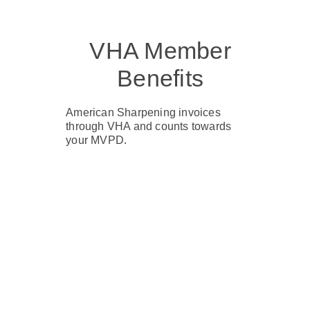
VHA Member
Benefits
American Sharpening invoices
through VHA and counts towards
your MVPD.