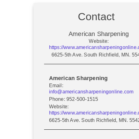
Contact
American Sharpening
Website:
https://www.americansharpeningonline.
6625-5th Ave. South Richfield, MN. 55
American Sharpening
Email:
info@americansharpeningonline.com
Phone: 952-500-1515
Website:
https://www.americansharpeningonline.
6625-5th Ave. South Richfield, MN. 554