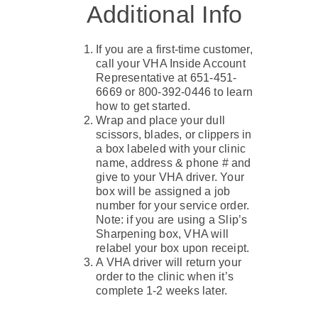
Additional Info
If you are a first-time customer,
call your VHA Inside Account
Representative at 651-451-
6669 or 800-392-0446 to learn
how to get started.
Wrap and place your dull
scissors, blades, or clippers in
a box labeled with your clinic
name, address & phone # and
give to your VHA driver. Your
box will be assigned a job
number for your service order.
Note: if you are using a Slip’s
Sharpening box, VHA will
relabel your box upon receipt.
A VHA driver will return your
order to the clinic when it’s
complete 1-2 weeks later.