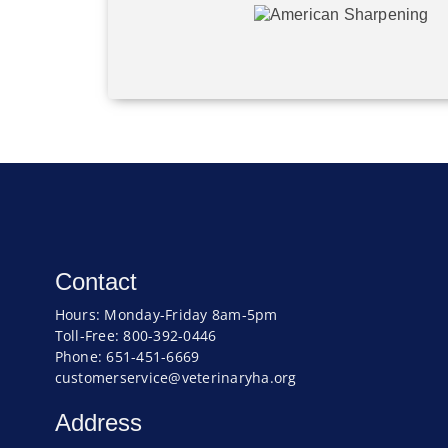
Contact
Hours: Monday-Friday 8am-5pm
Toll-Free: 800-392-0446
Phone: 651-451-6669
customerservice@veterinaryha.org
Address