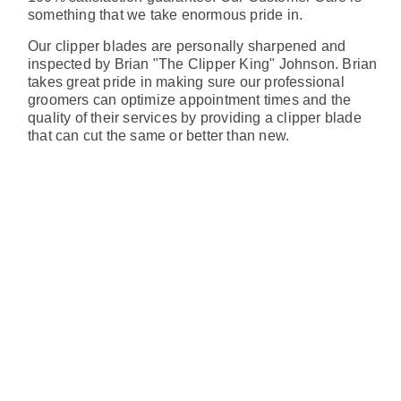
something that we take enormous pride in.
Our clipper blades are personally sharpened and
inspected by Brian "The Clipper King" Johnson. Brian
takes great pride in making sure our professional
groomers can optimize appointment times and the
quality of their services by providing a clipper blade
that can cut the same or better than new.