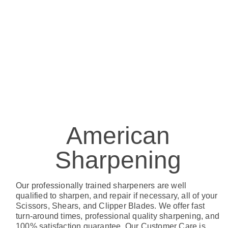
American
Sharpening
Our professionally trained sharpeners are well
qualified to sharpen, and repair if necessary, all of your
Scissors, Shears, and Clipper Blades. We offer fast
turn-around times, professional quality sharpening, and
100% satisfaction guarantee. Our Customer Care is