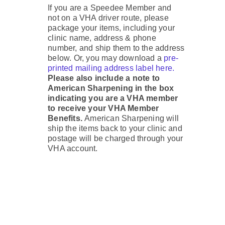
If you are a Speedee Member and
not on a VHA driver route, please
package your items, including your
clinic name, address & phone
number, and ship them to the address
below. Or, you may download a
pre-
printed mailing address label here.
Please also include a note to
American Sharpening in the box
indicating you are a VHA member
to receive your VHA Member
Benefits.
American Sharpening will
ship the items back to your clinic and
postage will be charged through your
VHA account.