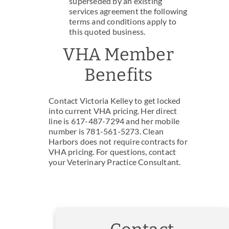
superseded by an existing
services agreement the following
terms and conditions apply to
this quoted business.
VHA Member
Benefits
Contact Victoria Kelley to get locked
into current VHA pricing. Her direct
line is 617-487-7294 and her mobile
number is 781-561-5273. Clean
Harbors does not require contracts for
VHA pricing. For questions, contact
your Veterinary Practice Consultant.