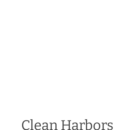
Clean Harbors