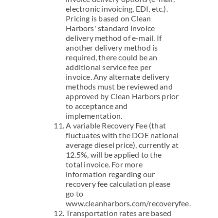
electronic invoicing, EDI, etc.).
Pricing is based on Clean
Harbors' standard invoice
delivery method of e-mail. If
another delivery method is
required, there could be an
additional service fee per
invoice. Any alternate delivery
methods must be reviewed and
approved by Clean Harbors prior
to acceptance and
implementation.
A variable Recovery Fee (that
fluctuates with the DOE national
average diesel price), currently at
12.5%, will be applied to the
total invoice. For more
information regarding our
recovery fee calculation please
go to
www.cleanharbors.com/recoveryfee.
Transportation rates are based