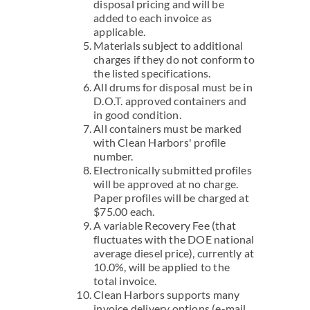
disposal pricing and will be
added to each invoice as
applicable.
Materials subject to additional
charges if they do not conform to
the listed specifications.
All drums for disposal must be in
D.O.T. approved containers and
in good condition.
All containers must be marked
with Clean Harbors' profile
number.
Electronically submitted profiles
will be approved at no charge.
Paper profiles will be charged at
$75.00 each.
A variable Recovery Fee (that
fluctuates with the DOE national
average diesel price), currently at
10.0%, will be applied to the
total invoice.
Clean Harbors supports many
invoice delivery options (e-mail,