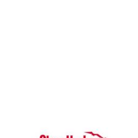
News & Blog
Practice Manager Foundations
Account
Contact