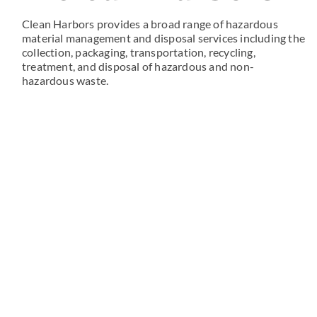
Clean Harbors provides a broad range of hazardous
material management and disposal services including the
collection, packaging, transportation, recycling,
treatment, and disposal of hazardous and non-
hazardous waste.