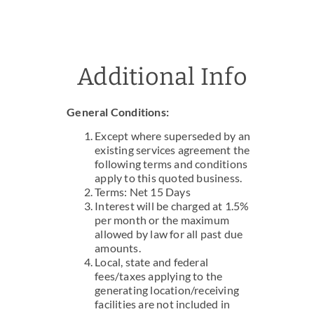
Additional Info
General Conditions:
Except where superseded by an
existing services agreement the
following terms and conditions
apply to this quoted business.
Terms: Net 15 Days
Interest will be charged at 1.5%
per month or the maximum
allowed by law for all past due
amounts.
Local, state and federal
fees/taxes applying to the
generating location/receiving
facilities are not included in