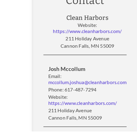
Contact
Clean Harbors
Website:
https://www.cleanharbors.com/
211 Holiday Avenue
Cannon Falls, MN 55009
Josh Mccollum
Email:
mccollum.joshua@cleanharbors.com
Phone: 617-487-7294
Website:
https://www.cleanharbors.com/
211 Holiday Avenue
Cannon Falls, MN 55009