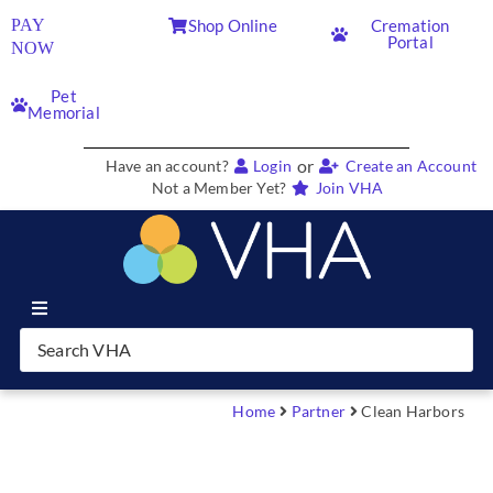
PAY
Shop Online
Cremation
Portal
NOW
Pet
Memorial
or
Have an account?
Login
Create an Account
Not a Member Yet?
Join VHA
Join VHA
Members
Home
Partner
Clean Harbors
Partners