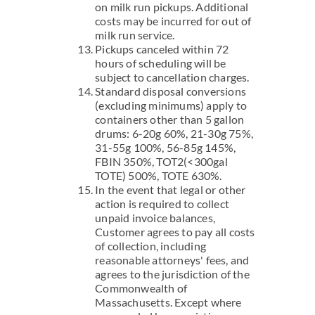
on milk run pickups. Additional
costs may be incurred for out of
milk run service.
Pickups canceled within 72
hours of scheduling will be
subject to cancellation charges.
Standard disposal conversions
(excluding minimums) apply to
containers other than 5 gallon
drums: 6-20g 60%, 21-30g 75%,
31-55g 100%, 56-85g 145%,
FBIN 350%, TOT2(<300gal
TOTE) 500%, TOTE 630%.
In the event that legal or other
action is required to collect
unpaid invoice balances,
Customer agrees to pay all costs
of collection, including
reasonable attorneys' fees, and
agrees to the jurisdiction of the
Commonwealth of
Massachusetts. Except where