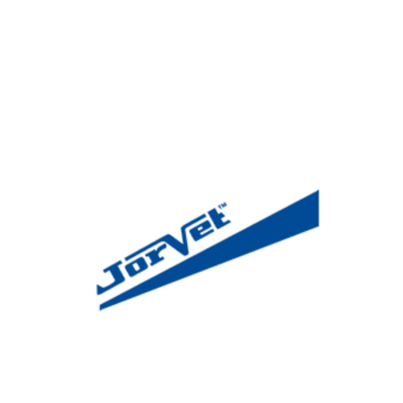
News & Blog
Practice Manager Foundations
Account
Contact