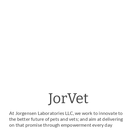
JorVet
At Jorgensen Laboratories LLC, we work to innovate to
the better future of pets and vets; and aim at delivering
on that promise through empowerment every day