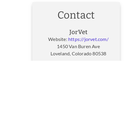
Contact
JorVet
Website:
https://jorvet.com/
1450 Van Buren Ave
Loveland, Colorado 80538
JorVet Customer Service
Website:
https://jorvet.com/
1450 Van Buren Ave
Loveland, Colorado 80538