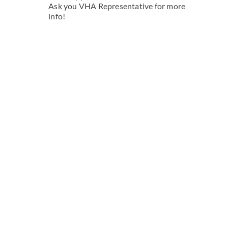
Ask you VHA Representative for more
info!