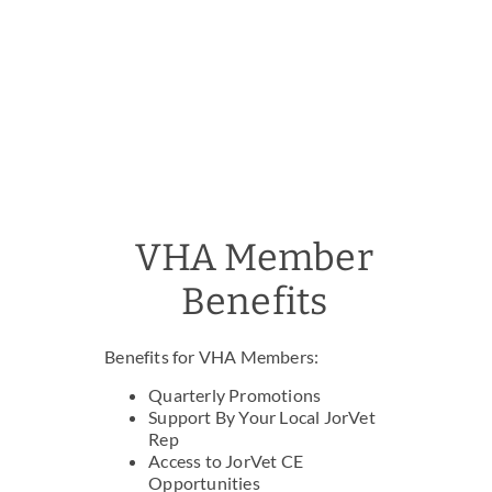
VHA Member
Benefits
Benefits for VHA Members:
Quarterly Promotions
Support By Your Local JorVet
Rep
Access to JorVet CE
Opportunities