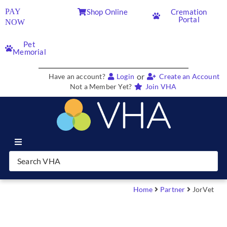
PAY
Shop Online
Cremation
Portal
NOW
Pet
Memorial
or
Have an account?
Login
Create an Account
Not a Member Yet?
Join VHA
Join VHA
Members
Home
Partner
JorVet
Partners