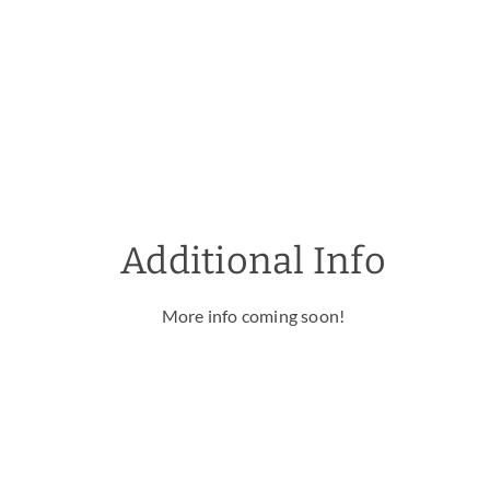
Additional Info
More info coming soon!