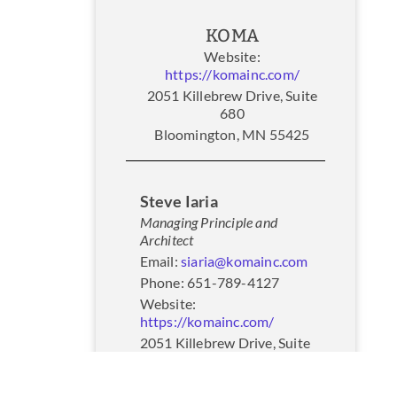
KOMA
Website:
https://komainc.com/
2051 Killebrew Drive, Suite
680
Bloomington, MN 55425
Steve Iaria
Managing Principle and
Architect
Email:
siaria@komainc.com
Phone: 651-789-4127
Website:
https://komainc.com/
2051 Killebrew Drive, Suite
680
Bloomington, MN 55425