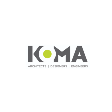
News & Blog
Practice Manager Foundations
Account
Contact