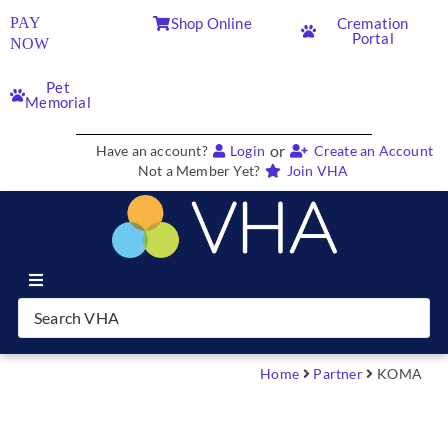
PAY
Shop Online
Cremation
Portal
NOW
Pet
Memorial
or
Have an account?
Login
Create an Account
Not a Member Yet?
Join VHA
Join VHA
Members
Home
Partner
KOMA
Partners