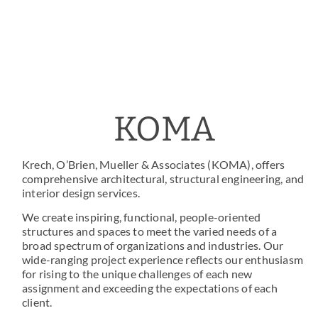
KOMA
Krech, O’Brien, Mueller & Associates (KOMA), offers
comprehensive architectural, structural engineering, and
interior design services.
We create inspiring, functional, people-oriented
structures and spaces to meet the varied needs of a
broad spectrum of organizations and industries. Our
wide-ranging project experience reflects our enthusiasm
for rising to the unique challenges of each new
assignment and exceeding the expectations of each
client.