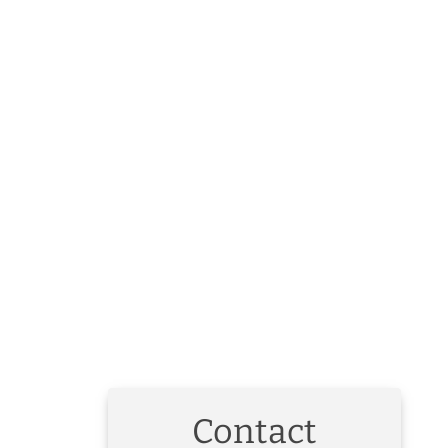
Contact