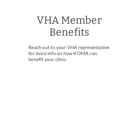
VHA Member
Benefits
Reach out to your VHA representative
for more info on how KOMA can
benefit your clinic.