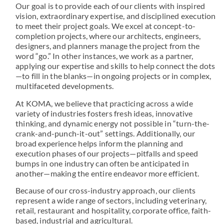
Our goal is to provide each of our clients with inspired
vision, extraordinary expertise, and disciplined execution
to meet their project goals. We excel at concept-to-
completion projects, where our architects, engineers,
designers, and planners manage the project from the
word “go.” In other instances, we work as a partner,
applying our expertise and skills to help connect the dots
—to fill in the blanks—in ongoing projects or in complex,
multifaceted developments.
At KOMA, we believe that practicing across a wide
variety of industries fosters fresh ideas, innovative
thinking, and dynamic energy not possible in “turn-the-
crank-and-punch-it-out” settings. Additionally, our
broad experience helps inform the planning and
execution phases of our projects—pitfalls and speed
bumps in one industry can often be anticipated in
another—making the entire endeavor more efficient.
Because of our cross-industry approach, our clients
represent a wide range of sectors, including veterinary,
retail, restaurant and hospitality, corporate office, faith-
based, industrial and agricultural.