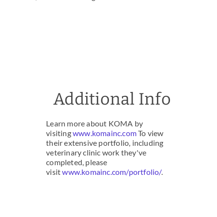
Additional Info
Learn more about KOMA by
visiting
www.komainc.com
To view
their extensive portfolio, including
veterinary clinic work they've
completed, please
visit
www.komainc.com/portfolio/
.