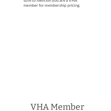
sure to mention you are a VHA
member for membership pricing.
VHA Member