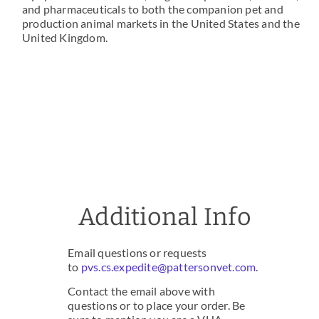
and pharmaceuticals to both the companion pet and
production animal markets in the United States and the
United Kingdom.
Additional Info
Email questions or requests
to
pvs.cs.expedite@pattersonvet.com
.
Contact the email above with
questions or to place your order. Be