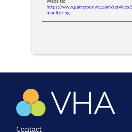
Website:
https://www.pattersonvet.com/services/
monitoring
Contact