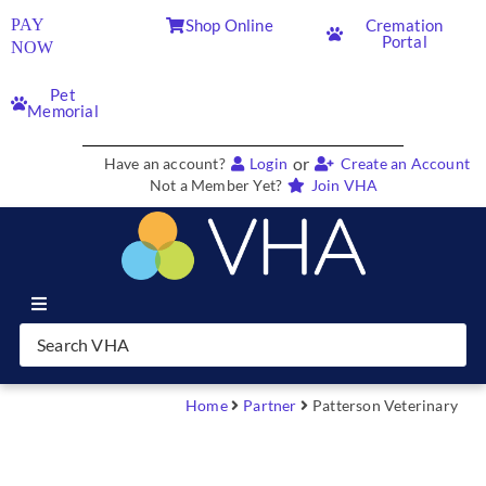
PAY
Shop Online
Cremation
Portal
NOW
Pet
Memorial
or
Have an account?
Login
Create an Account
Not a Member Yet?
Join VHA
Join VHA
Members
Home
Partner
Patterson Veterinary
Partners