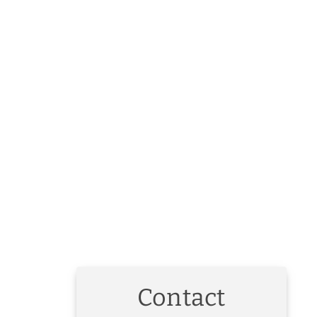
Contact