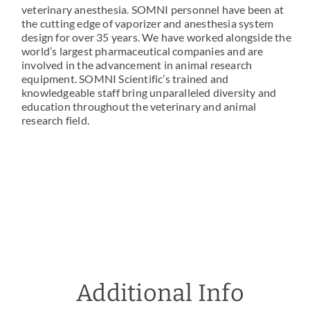
veterinary anesthesia. SOMNI personnel have been at
the cutting edge of vaporizer and anesthesia system
design for over 35 years. We have worked alongside the
world’s largest pharmaceutical companies and are
involved in the advancement in animal research
equipment. SOMNI Scientific’s trained and
knowledgeable staff bring unparalleled diversity and
education throughout the veterinary and animal
research field.
Additional Info