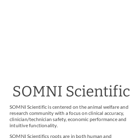
SOMNI Scientific
SOMNI Scientific is centered on the animal welfare and
research community with a focus on clinical accuracy,
clinician/technician safety, economic performance and
intuitive functionality.
SOMNI Scientifics roots are in both human and