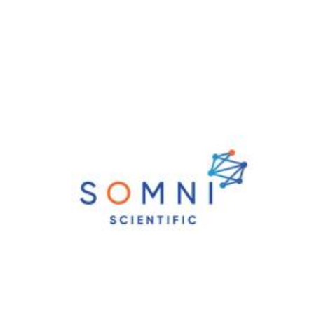
News & Blog
Practice Manager Foundations
Account
Contact