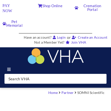
PAY
Shop Online
Cremation
Portal
NOW
Pet
Memorial
or
Have an account?
Login
Create an Account
Not a Member Yet?
Join VHA
Join VHA
Members
Home
Partner
SOMNI Scientific
Partners