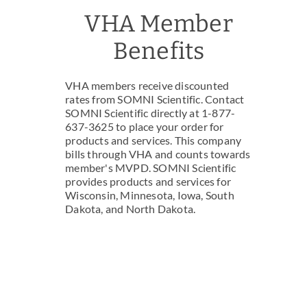
VHA Member
Benefits
VHA members receive discounted
rates from SOMNI Scientific. Contact
SOMNI Scientific directly at 1-877-
637-3625 to place your order for
products and services. This company
bills through VHA and counts towards
member's MVPD. SOMNI Scientific
provides products and services for
Wisconsin, Minnesota, Iowa, South
Dakota, and North Dakota.