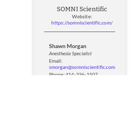
SOMNI Scientific
Website:
https://somniscientific.com/
Shawn Morgan
Anesthesia Specialist
Email:
smorgan@somniscientific.com
Phone: 414-336-1507
Website:
https://somniscientific.com/