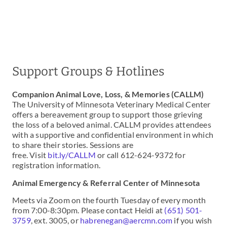
Support Groups & Hotlines
Companion Animal Love, Loss, & Memories (CALLM)
The University of Minnesota Veterinary Medical Center
offers a bereavement group to support those grieving
the loss of a beloved animal. CALLM provides attendees
with a supportive and confidential environment in which
to share their stories. Sessions are
free. Visit
bit.ly/CALLM
or call 612-624-9372 for
registration information.
Animal Emergency & Referral Center of Minnesota
Meets via Zoom on the fourth Tuesday of every month
from 7:00-8:30pm. Please contact Heidi at
(651) 501-
3759
, ext. 3005, or
habrenegan@aercmn.com
if you wish