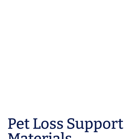
Pet Loss Support
Materials