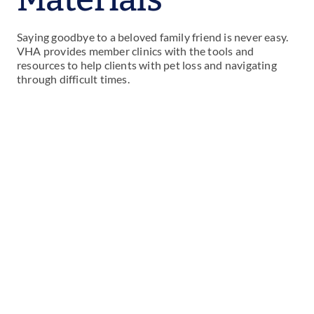
Saying goodbye to a beloved family friend is never easy.
VHA provides member clinics with the tools and
resources to help clients with pet loss and navigating
through difficult times.