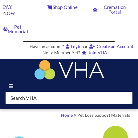
PAY
Shop Online
Cremation
Portal
NOW
Pet
Memorial
or
Have an account?
Login
Create an Account
Not a Member Yet?
Join VHA
Join VHA
Members
Home
Pet Loss Support Materials
Partners