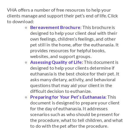
VHA offers a number of free resources to help your
clients manage and support their pet’s end of life. Click
to download:
Bereavement Brochure
: This brochure is
designed to help your client deal with their
own feelings, children’s feelings, and other
pet still in the home, after the euthanasia. It
provides resources for helpful books,
websites, and support groups.
Assessing Quality of Life
:
This document is
designed to help your clients determine if
euthanasia is the best choice for their pet. It
asks many dietary, activity, and behavioral
questions that may aid your client in the
difficult decision to euthanize.
Preparing for Your Pet’s Euthanasia
: This
document is designed to prepare your client
for the day of euthanasia. It addresses
scenarios such as who should be present for
the procedure, what to tell children, and what
to do with the pet after the procedure.