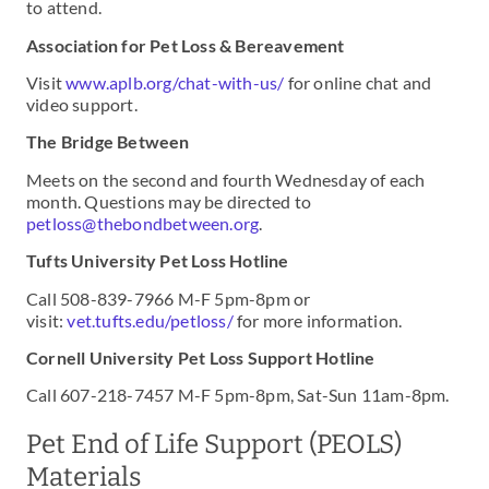
to attend.
Association for Pet Loss & Bereavement
Visit
www.aplb.org/chat-with-us/
for online chat and
video support.
The Bridge Between
Meets on the second and fourth Wednesday of each
month. Questions may be directed to
petloss@thebondbetween.org
.
Tufts University Pet Loss Hotline
Call 508-839-7966 M-F 5pm-8pm or
visit:
vet.tufts.edu/petloss/
for more information.
Cornell University Pet Loss Support Hotline
Call 607-218-7457 M-F 5pm-8pm, Sat-Sun 11am-8pm.
Pet End of Life Support (PEOLS)
Materials