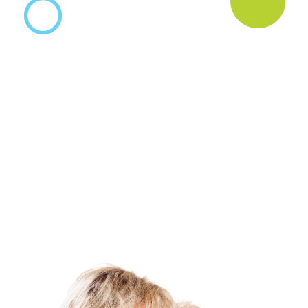
News & Blog
Practice Manager Foundations
Account
Contact