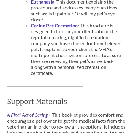
Euthanasia
: This document explains the
procedure and addresses many questions
such as: Is it painful? Or will my pet’s eye
close?
Caring Pet Cremation
: This brochure is
designed to inform your clients about the
reputable, caring, dignified cremation
company you have chosen for their beloved
pet. It explains to your client the VHA’s
multi-point check system process to assure
they are receiving their pet’s ashes back
along with a personalized cremation
certificate.
Support Materials
A Final Act of Caring
–
This booklet provides comfort and
encourages a pet owner to get the medical facts from the
veterinarian in order to review all the options. It includes
information about euthanasia and a page for you to sign