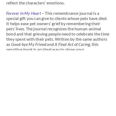
reflect the characters’ emotions.
Forever In My Heart
– This remembrance journal is a
special gift you can give to clients whose pets have died.
It helps ease pet owners’ grief by remembering their
pets’ lives. The journal recognizes the human-animal
bond and that grieving people need to celebrate the time
they spent with their pets. Written by the same authors
as
Good-bye My Friend
and
A Final Act of Caring
, this
sensitive book is an ideal way to show your
understanding of your client’s loss. It’s an inexpensive
gift and more permanent than flowers or a card. Forever
in My Heart includes poetry and stories, along with
spaces for pet owners to write their own stories and
paste in photos.
Good-bye My Friend
– Through personal stories of pet
loss, topics such as memories, pain, grief, and helping
children deal with the loss of a pet are discussed. The
booklet includes a page for you to sign or personalize for
your clients.