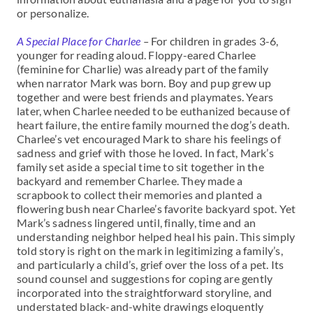
or personalize.
A Special Place for Charlee
–
For children in grades 3-6,
younger for reading aloud. Floppy-eared Charlee
(feminine for Charlie) was already part of the family
when narrator Mark was born. Boy and pup grew up
together and were best friends and playmates. Years
later, when Charlee needed to be euthanized because of
heart failure, the entire family mourned the dog’s death.
Charlee’s vet encouraged Mark to share his feelings of
sadness and grief with those he loved. In fact, Mark’s
family set aside a special time to sit together in the
backyard and remember Charlee. They made a
scrapbook to collect their memories and planted a
flowering bush near Charlee’s favorite backyard spot. Yet
Mark’s sadness lingered until, finally, time and an
understanding neighbor helped heal his pain. This simply
told story is right on the mark in legitimizing a family’s,
and particularly a child’s, grief over the loss of a pet. Its
sound counsel and suggestions for coping are gently
incorporated into the straightforward storyline, and
understated black-and-white drawings eloquently