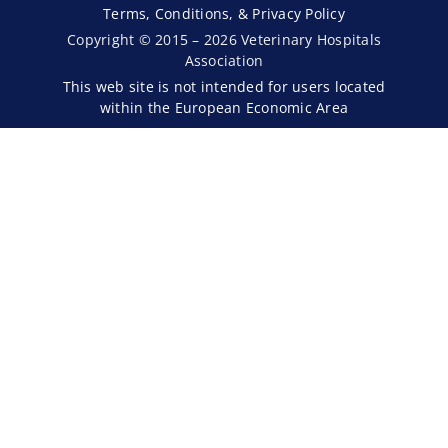
Terms, Conditions, & Privacy Policy
Copyright © 2015 – 2026 Veterinary Hospitals
Association
This web site is not intended for users located
within the European Economic Area