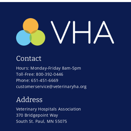
Contact
Hours: Monday-Friday 8am-5pm
Toll-Free: 800-392-0446
Phone: 651-451-6669
customerservice@veterinaryha.org
Address
Veterinary Hospitals Association
370 Bridgepoint Way
South St. Paul, MN 55075