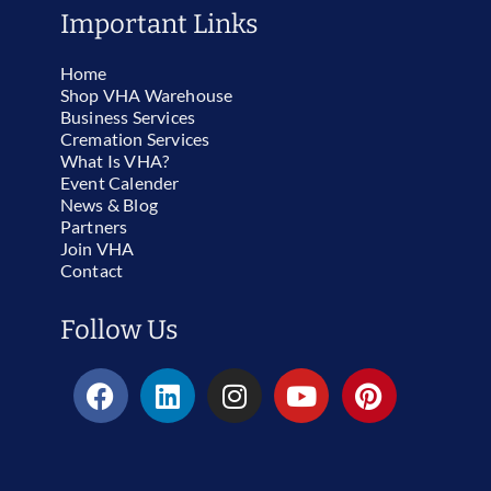
Important Links
Home
Shop VHA Warehouse
Business Services
Cremation Services
What Is VHA?
Event Calender
News & Blog
Partners
Join VHA
Contact
Follow Us