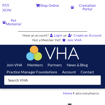
PAY
Shop Online
Cremation
Portal
NOW
Pet
Memorial
or
Have an account?
Login
Create an Account
Not a Member Yet?
Join VHA
Join VHA
Members
Partners
News & Blog
Practice Manager Foundations
Account
Contact
Home
ada compliance