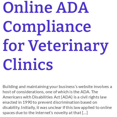
Online ADA
Compliance
for Veterinary
Clinics
Building and maintaining your business’s website involves a
host of considerations, one of which is the ADA. The
Americans with Disabilities Act (ADA) is a civil rights law
enacted in 1990 to prevent discrimination based on
disability. Initially, it was unclear if this law applied to online
spaces due to the internet’s novelty at that […]