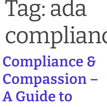
Tag:
ada
complian
Compliance &
Compassion –
A Guide to