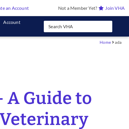
te an Account
Not a Member Yet?
Join VHA
Account
Home
ada
 A Guide to
 Veterinary