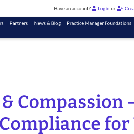
Have an account?
Login
or
Crea
rs
Partners
News & Blog
Practice Manager Foundations
& Compassion –
Compliance for