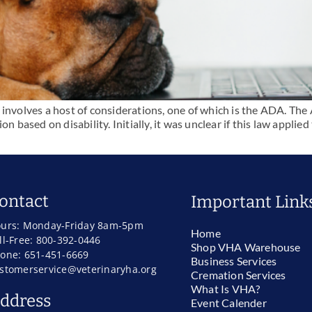
involves a host of considerations, one of which is the ADA. The A
n based on disability. Initially, it was unclear if this law applied
ontact
Important Link
urs: Monday-Friday 8am-5pm
Home
ll-Free: 800-392-0446
Shop VHA Warehouse
one: 651-451-6669
Business Services
stomerservice@veterinaryha.org
Cremation Services
What Is VHA?
ddress
Event Calender