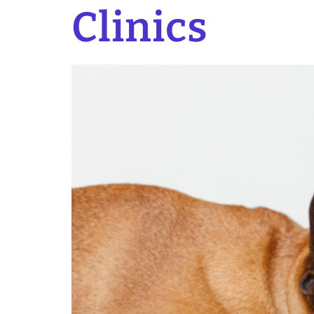
Clinics