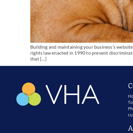
Building and maintaining your business’s website 
rights law enacted in 1990 to prevent discriminatio
that […]
C
Ho
To
Ph
cu
A