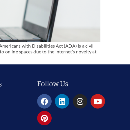
mericans with Disabilities Act (ADA) is a civil
 to online spaces due to the internet’s novelty at
Follow Us
s