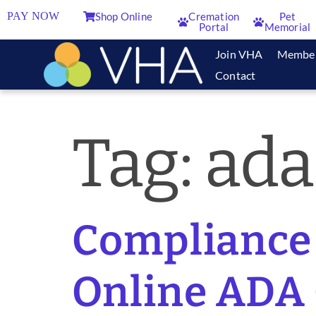
PAY NOW
Shop Online
Cremation
Pet
Portal
Memorial
Join VHA
Membe
Contact
Tag:
ada
Compliance 
Online ADA 