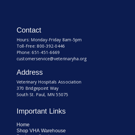
Contact
Hours: Monday-Friday 8am-5pm
Toll-Free: 800-392-0446
Phone: 651-451-6669
customerservice@veterinaryha.org
Address
Veterinary Hospitals Association
370 Bridgepoint Way
South St. Paul, MN 55075
Important Links
Home
Shop VHA Warehouse