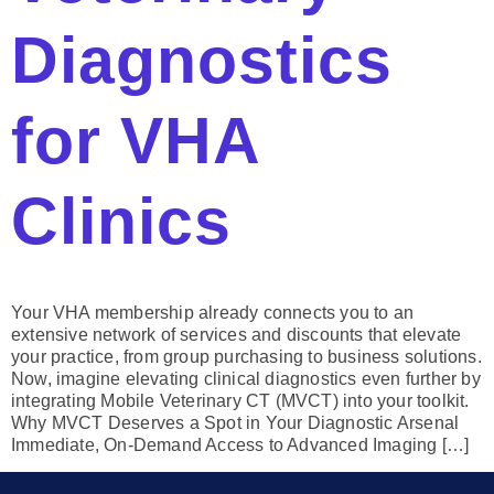
Diagnostics
for VHA
Clinics
Your VHA membership already connects you to an
extensive network of services and discounts that elevate
your practice, from group purchasing to business solutions.
Now, imagine elevating clinical diagnostics even further by
integrating Mobile Veterinary CT (MVCT) into your toolkit.
Why MVCT Deserves a Spot in Your Diagnostic Arsenal
Immediate, On-Demand Access to Advanced Imaging […]