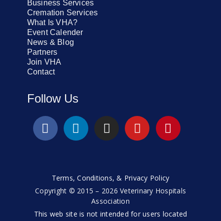
Business Services
Cremation Services
What Is VHA?
Event Calender
News & Blog
Partners
Join VHA
Contact
Follow Us
Terms, Conditions, & Privacy Policy
Copyright © 2015 – 2026 Veterinary Hospitals
Association
This web site is not intended for users located