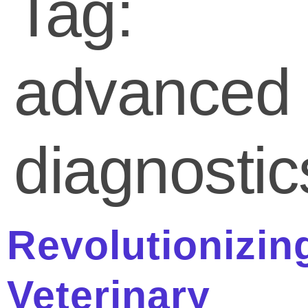
Tag:
advanced
diagnostic
Revolutionizin
Veterinary