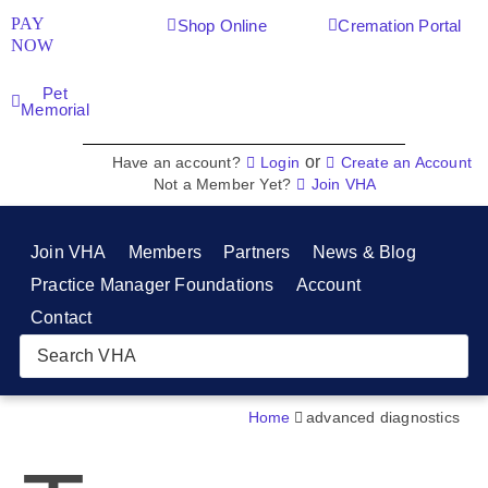
PAY
Shop Online
Cremation Portal
NOW
Pet
Memorial
or
Have an account?
Login
Create an Account
Not a Member Yet?
Join VHA
Join VHA
Members
Partners
News & Blog
Practice Manager Foundations
Account
Contact
Home
advanced diagnostics