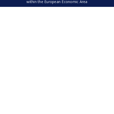
within the European Economic Area