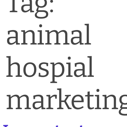
Tag:
News & Blog
Practice Manager Foundations
animal
Account
Contact
hospial
marketin