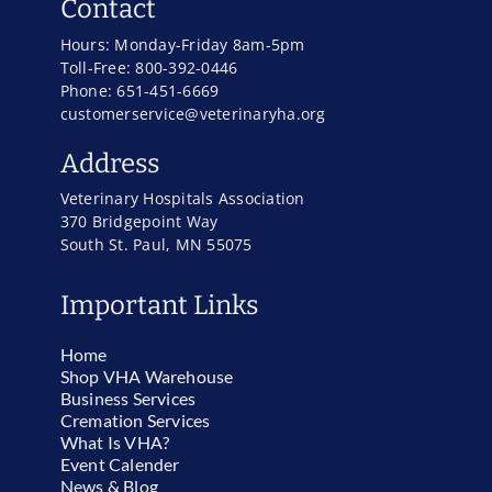
Contact
Hours: Monday-Friday 8am-5pm
Toll-Free: 800-392-0446
Phone: 651-451-6669
customerservice@veterinaryha.org
Address
Veterinary Hospitals Association
370 Bridgepoint Way
South St. Paul, MN 55075
Important Links
Home
Shop VHA Warehouse
Business Services
Cremation Services
What Is VHA?
Event Calender
News & Blog