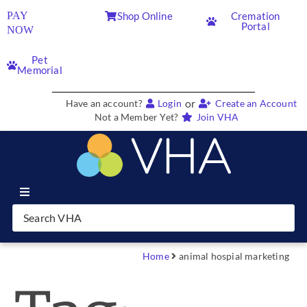
PAY
Shop Online
Cremation
Portal
NOW
Pet
Memorial
or
Have an account?
Login
Create an Account
Not a Member Yet?
Join VHA
Join VHA
Members
Home
animal hospial marketing
Partners