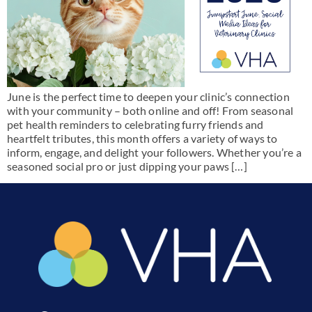
June is the perfect time to deepen your clinic’s connection
with your community – both online and off! From seasonal
pet health reminders to celebrating furry friends and
heartfelt tributes, this month offers a variety of ways to
inform, engage, and delight your followers. Whether you’re a
seasoned social pro or just dipping your paws […]