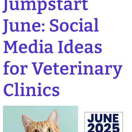
Jumpstart
June: Social
Media Ideas
for Veterinary
Clinics