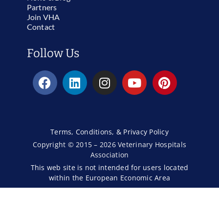
Partners
Join VHA
Contact
Follow Us
Terms, Conditions, & Privacy Policy
Copyright © 2015 – 2026 Veterinary Hospitals
Association
This web site is not intended for users located
within the European Economic Area