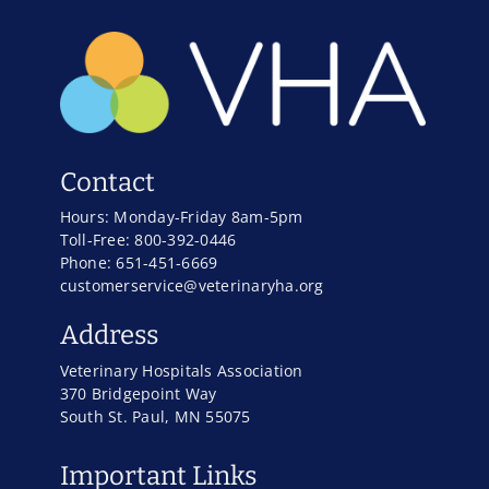
Contact
Hours: Monday-Friday 8am-5pm
Toll-Free: 800-392-0446
Phone: 651-451-6669
customerservice@veterinaryha.org
Address
Veterinary Hospitals Association
370 Bridgepoint Way
South St. Paul, MN 55075
Important Links