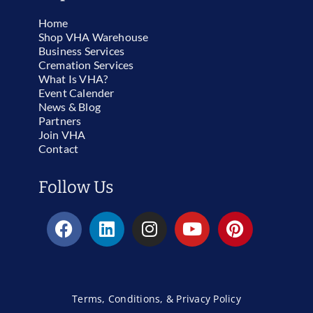
Home
Shop VHA Warehouse
Business Services
Cremation Services
What Is VHA?
Event Calender
News & Blog
Partners
Join VHA
Contact
Follow Us
Terms, Conditions, & Privacy Policy