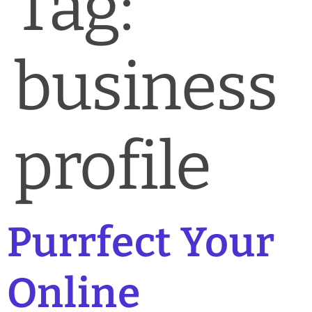
Tag:
News & Blog
Practice Manager Foundations
business
Account
Contact
profile
Purrfect Your
Online