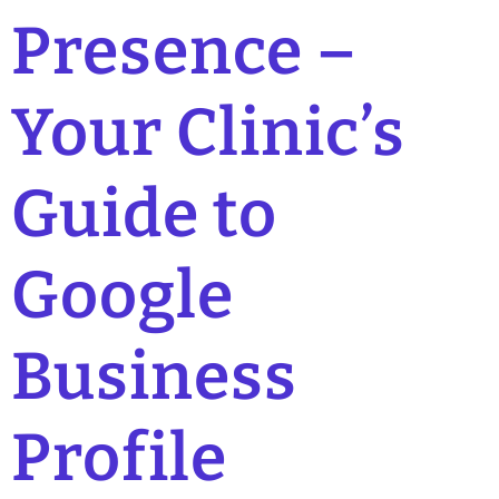
Presence –
Your Clinic’s
Guide to
Google
Business
Profile