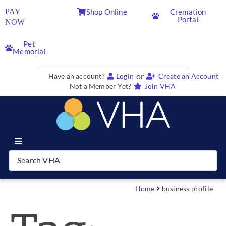
PAY
Shop Online
Cremation
Portal
NOW
Pet
Memorial
or
Have an account?
Login
Create an Account
Not a Member Yet?
Join VHA
Join VHA
Members
Home
business profile
Partners