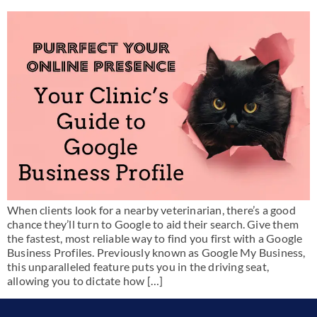
When clients look for a nearby veterinarian, there’s a good
chance they’ll turn to Google to aid their search. Give them
the fastest, most reliable way to find you first with a Google
Business Profiles. Previously known as Google My Business,
this unparalleled feature puts you in the driving seat,
allowing you to dictate how […]