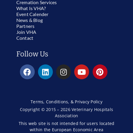
Cremation Services
What Is VHA?
Event Calender
News & Blog
Partners
Join VHA
Contact
Follow Us
Terms, Conditions, & Privacy Policy
Copyright © 2015 – 2026 Veterinary Hospitals
Association
This web site is not intended for users located
within the European Economic Area