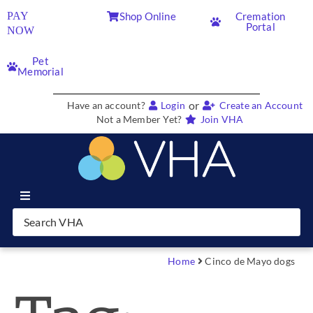
PAY
Shop Online
Cremation
Portal
NOW
Pet
Memorial
or
Have an account?
Login
Create an Account
Not a Member Yet?
Join VHA
Join VHA
Members
Home
Cinco de Mayo dogs
Partners