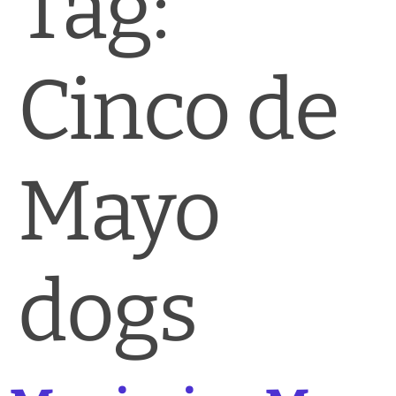
Tag:
News & Blog
Practice Manager Foundations
Cinco de
Account
Contact
Mayo
dogs