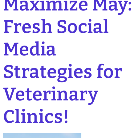
Maximize May:
Fresh Social
Media
Strategies for
Veterinary
Clinics!