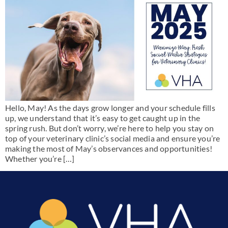
Hello, May! As the days grow longer and your schedule fills
up, we understand that it’s easy to get caught up in the
spring rush. But don’t worry, we’re here to help you stay on
top of your veterinary clinic’s social media and ensure you’re
making the most of May’s observances and opportunities!
Whether you’re […]