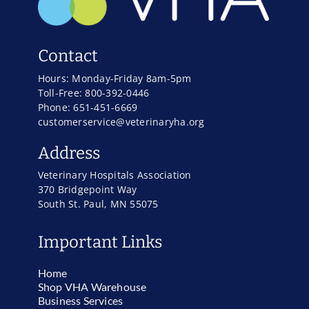
Contact
Hours: Monday-Friday 8am-5pm
Toll-Free: 800-392-0446
Phone: 651-451-6669
customerservice@veterinaryha.org
Address
Veterinary Hospitals Association
370 Bridgepoint Way
South St. Paul, MN 55075
Important Links
Home
Shop VHA Warehouse
Business Services