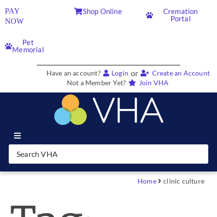
PAY
Shop Online
Cremation
Portal
NOW
Pet
Memorial
or
Have an account?
Login
Create an Account
Not a Member Yet?
Join VHA
Join VHA
Members
Home
clinic culture
Partners