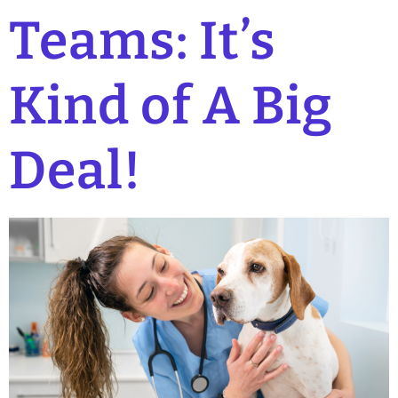
Teams: It’s
Kind of A Big
Deal!