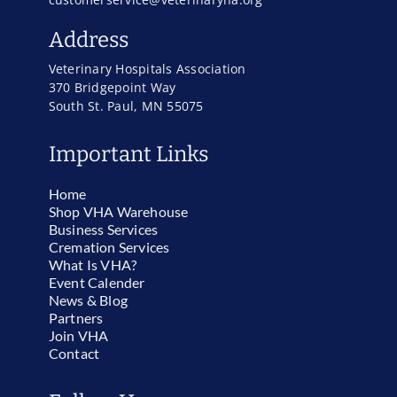
Address
Veterinary Hospitals Association
370 Bridgepoint Way
South St. Paul, MN 55075
Important Links
Home
Shop VHA Warehouse
Business Services
Cremation Services
What Is VHA?
Event Calender
News & Blog
Partners
Join VHA
Contact