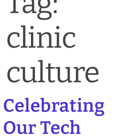
Tag:
News & Blog
Practice Manager Foundations
clinic
Account
Contact
culture
Celebrating
Our Tech