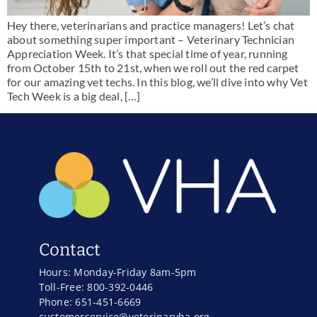
Hey there, veterinarians and practice managers! Let’s chat
about something super important – Veterinary Technician
Appreciation Week. It’s that special time of year, running
from October 15th to 21st, when we roll out the red carpet
for our amazing vet techs. In this blog, we’ll dive into why Vet
Tech Week is a big deal, […]
Contact
Hours: Monday-Friday 8am-5pm
Toll-Free: 800-392-0446
Phone: 651-451-6669
customerservice@veterinaryha.org