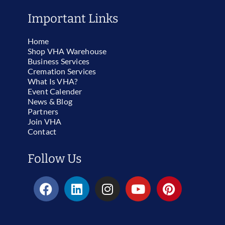
Important Links
Home
Shop VHA Warehouse
Business Services
Cremation Services
What Is VHA?
Event Calender
News & Blog
Partners
Join VHA
Contact
Follow Us