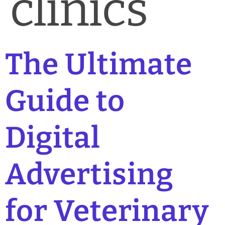
clinics
The Ultimate
Guide to
Digital
Advertising
for Veterinary