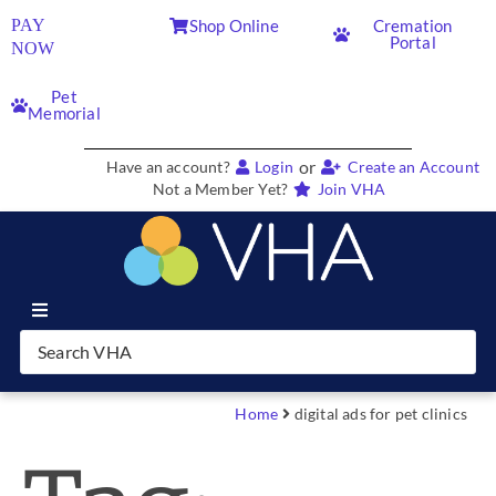
PAY
Shop Online
Cremation
Portal
NOW
Pet
Memorial
or
Have an account?
Login
Create an Account
Not a Member Yet?
Join VHA
Join VHA
Members
Home
digital ads for pet clinics
Partners