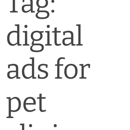
Tag:
News & Blog
Practice Manager Foundations
digital
Account
Contact
ads for
pet