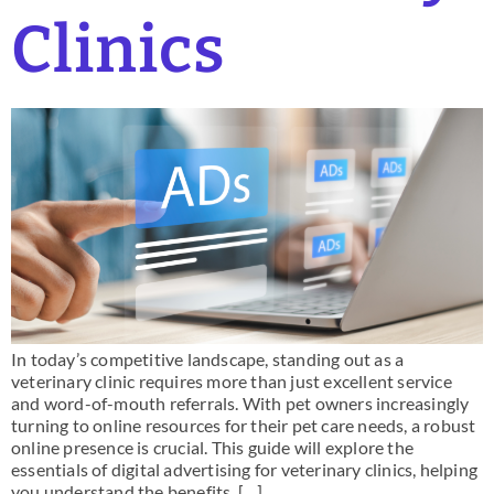
Clinics
In today’s competitive landscape, standing out as a
veterinary clinic requires more than just excellent service
and word-of-mouth referrals. With pet owners increasingly
turning to online resources for their pet care needs, a robust
online presence is crucial. This guide will explore the
essentials of digital advertising for veterinary clinics, helping
you understand the benefits, […]