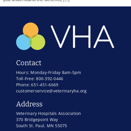
Contact
Hours: Monday-Friday 8am-5pm
Toll-Free: 800-392-0446
Phone: 651-451-6669
customerservice@veterinaryha.org
Address
Veterinary Hospitals Association
370 Bridgepoint Way
South St. Paul, MN 55075