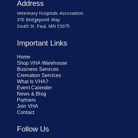
Address
Veterinary Hospitals Association
370 Bridgepoint Way
South St. Paul, MN 55075
Important Links
Home
Shop VHA Warehouse
Business Services
Cremation Services
What Is VHA?
Event Calender
News & Blog
Partners
Join VHA
Contact
Follow Us