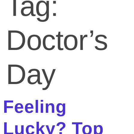
Tag:
Doctor’s
Day
Feeling
Lucky? Top