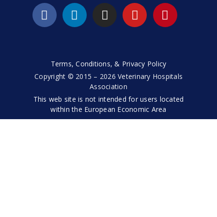
Terms, Conditions, & Privacy Policy
Copyright © 2015 – 2026 Veterinary Hospitals
Association
This web site is not intended for users located
within the European Economic Area