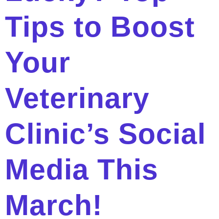
Tips to Boost
Your
Veterinary
Clinic’s Social
Media This
March!