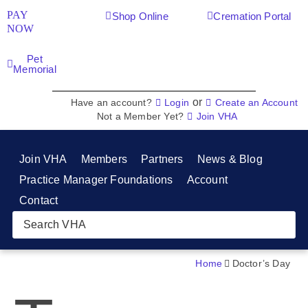
PAY
Shop Online
Cremation Portal
NOW
Pet
Memorial
or
Have an account?
Login
Create an Account
Not a Member Yet?
Join VHA
Join VHA
Members
Partners
News & Blog
Practice Manager Foundations
Account
Contact
Home
Doctor’s Day