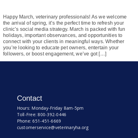
Happy March, veterinary professionals! As we welcome
the arrival of spring, it’s the perfect time to refresh your
clinic’s social media strategy. March is packed with fun
holidays, important observances, and opportunities to
connect with your clients in meaningful ways. Whether
you’re looking to educate pet owners, entertain your
followers, or boost engagement, we’ve got […]
Contact
Hours: Monday-Friday 8am-5pm
Toll-Free: 800-392-0446
Phone: 651-451-6669
customerservice@veterinaryha.org