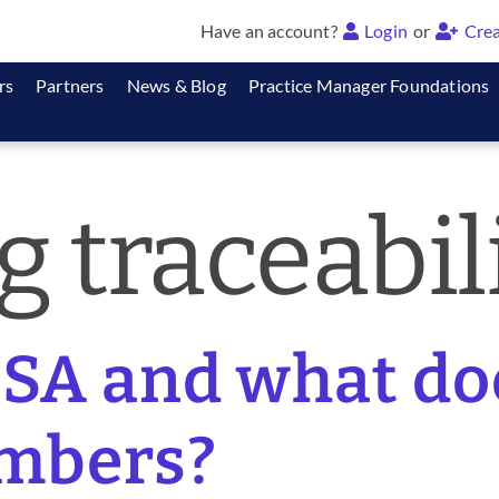
Have an account?
Login
or
Crea
rs
Partners
News & Blog
Practice Manager Foundations
g traceabil
SA and what do
mbers?