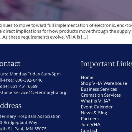
nues to move toward full implementation of electronic, end-to-
 direct implications for how products move through the supply c
. As these requirements evolve, VHA is […]
ontact
Important Link
urs: Monday-Friday 8am-5pm
Home
ll-Free: 800-392-0446
Shop VHA Warehouse
one: 651-451-6669
Business Services
stomerservice@veterinaryha.org
Cremation Services
What Is VHA?
ddress
Event Calender
News & Blog
terinary Hospitals Association
Partners
0 Bridgepoint Way
Join VHA
uth St. Paul, MN 55075
Contact