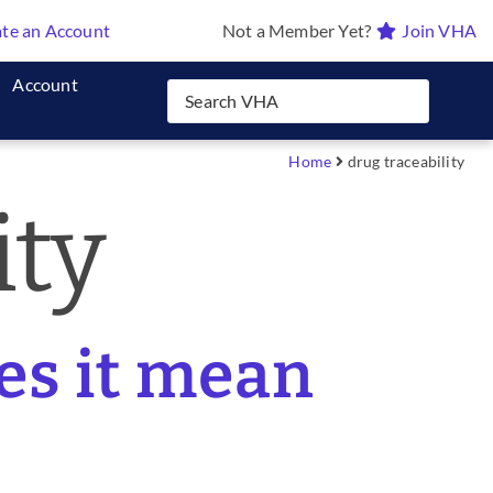
te an Account
Not a Member Yet?
Join VHA
Account
Home
drug traceability
ity
es it mean