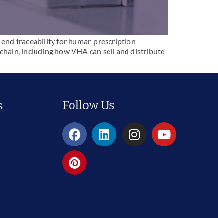
end traceability for human prescription
hain, including how VHA can sell and distribute
Follow Us
s