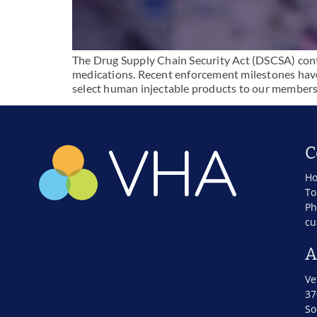
The Drug Supply Chain Security Act (DSCSA) conti
medications. Recent enforcement milestones have
select human injectable products to our members
C
Ho
To
Ph
cu
A
Ve
37
So