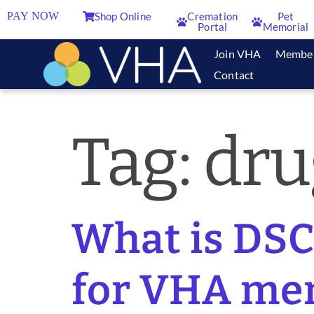
PAY NOW
Shop Online
Cremation
Pet
Portal
Memorial
Join VHA
Membe
Contact
Tag:
dru
What is DSC
for VHA me