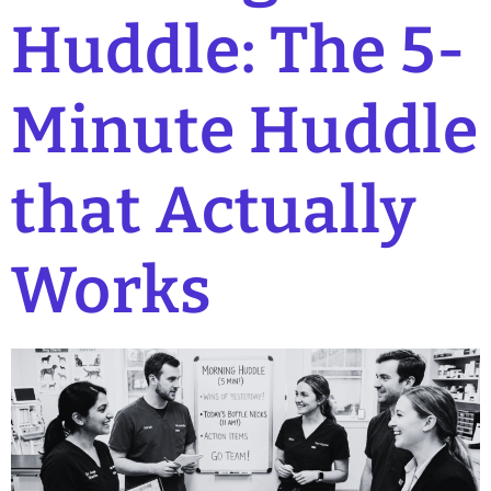
Huddle: The 5-
Minute Huddle
that Actually
Works