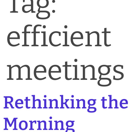
Tag:
News & Blog
Practice Manager Foundations
efficient
Account
Contact
meetings
Rethinking the
Morning