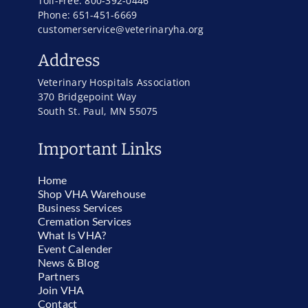
Toll-Free: 800-392-0446
Phone: 651-451-6669
customerservice@veterinaryha.org
Address
Veterinary Hospitals Association
370 Bridgepoint Way
South St. Paul, MN 55075
Important Links
Home
Shop VHA Warehouse
Business Services
Cremation Services
What Is VHA?
Event Calender
News & Blog
Partners
Join VHA
Contact