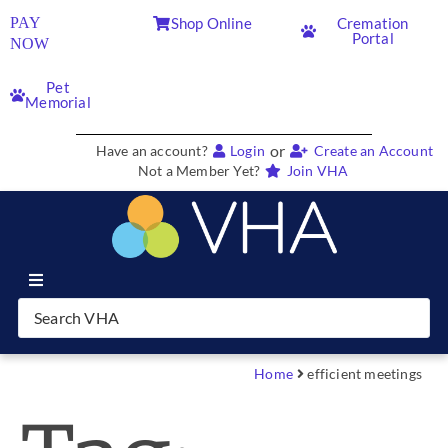
PAY
Shop Online
Cremation
Portal
NOW
Pet
Memorial
or
Have an account?
Login
Create an Account
Not a Member Yet?
Join VHA
Join VHA
Members
Home
efficient meetings
Partners