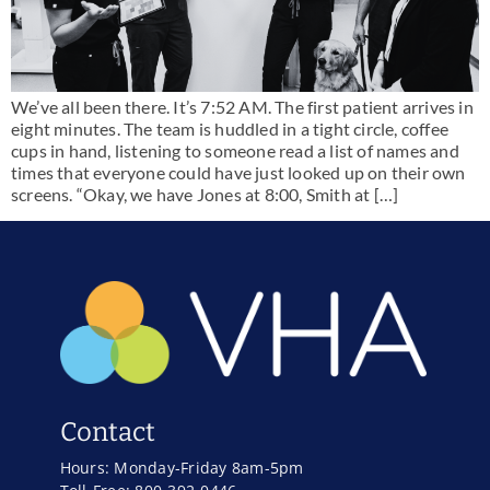
We’ve all been there. It’s 7:52 AM. The first patient arrives in
eight minutes. The team is huddled in a tight circle, coffee
cups in hand, listening to someone read a list of names and
times that everyone could have just looked up on their own
screens. “Okay, we have Jones at 8:00, Smith at […]
Contact
Hours: Monday-Friday 8am-5pm