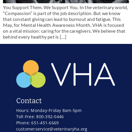
You Support Them. We Support You. In the veterinary world,
“Compassion” is part of the job description. But we know
that constant giving can lead to burnout and fatigue. This
May, for Mental Health Awareness Month, VHA is focused
on a vital mission: caring for the caregivers. We believe that
behind every healthy pet is […]
Contact
Hours: Monday-Friday 8am-5pm
Toll-Free: 800-392-0446
Phone: 651-451-6669
customerservice@veterinaryha.org