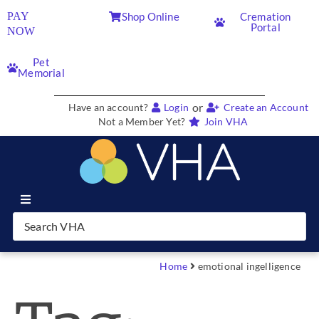
PAY
Shop Online
Cremation
Portal
NOW
Pet
Memorial
or
Have an account?
Login
Create an Account
Not a Member Yet?
Join VHA
Join VHA
Members
Home
emotional ingelligence
Partners