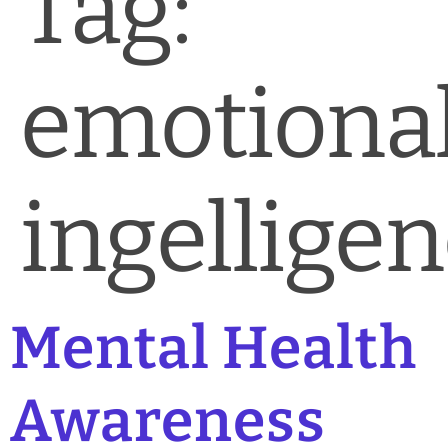
Tag:
News & Blog
Practice Manager Foundations
emotiona
Account
Contact
ingellige
Mental Health
Awareness