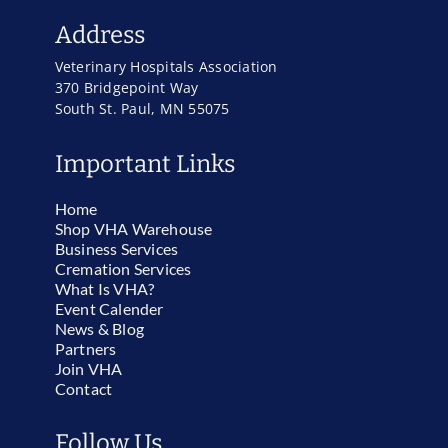
Address
Veterinary Hospitals Association
370 Bridgepoint Way
South St. Paul, MN 55075
Important Links
Home
Shop VHA Warehouse
Business Services
Cremation Services
What Is VHA?
Event Calender
News & Blog
Partners
Join VHA
Contact
Follow Us