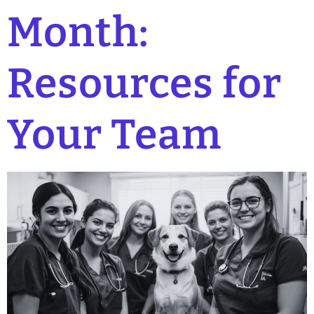
Month:
Resources for
Your Team