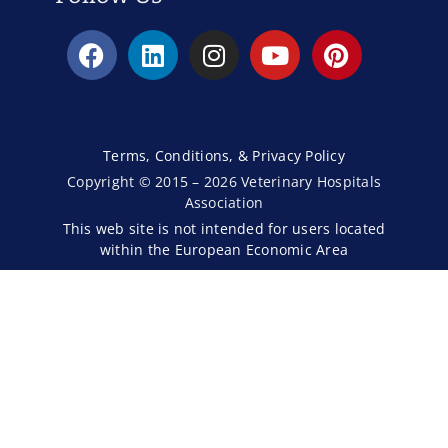
Terms, Conditions, & Privacy Policy
Copyright © 2015 – 2026 Veterinary Hospitals
Association
This web site is not intended for users located
within the European Economic Area