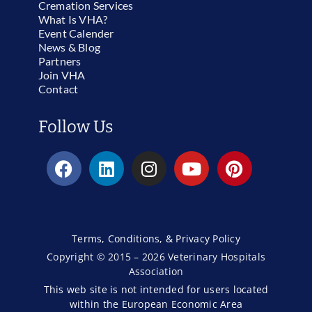
Cremation Services
What Is VHA?
Event Calender
News & Blog
Partners
Join VHA
Contact
Follow Us
Terms, Conditions, & Privacy Policy
Copyright © 2015 – 2026 Veterinary Hospitals
Association
This web site is not intended for users located
within the European Economic Area