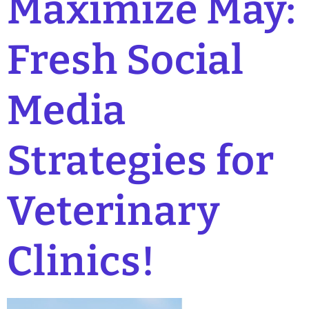
Maximize May:
Fresh Social
Media
Strategies for
Veterinary
Clinics!