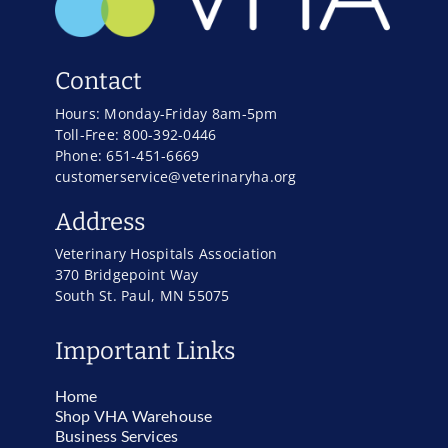
Contact
Hours: Monday-Friday 8am-5pm
Toll-Free: 800-392-0446
Phone: 651-451-6669
customerservice@veterinaryha.org
Address
Veterinary Hospitals Association
370 Bridgepoint Way
South St. Paul, MN 55075
Important Links
Home
Shop VHA Warehouse
Business Services