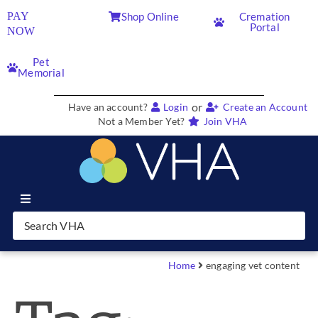
PAY
Shop Online
Cremation
Portal
NOW
Pet
Memorial
or
Have an account?
Login
Create an Account
Not a Member Yet?
Join VHA
Join VHA
Members
Home
engaging vet content
Partners