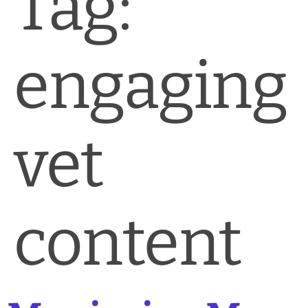
Tag:
News & Blog
Practice Manager Foundations
engaging
Account
Contact
vet
content