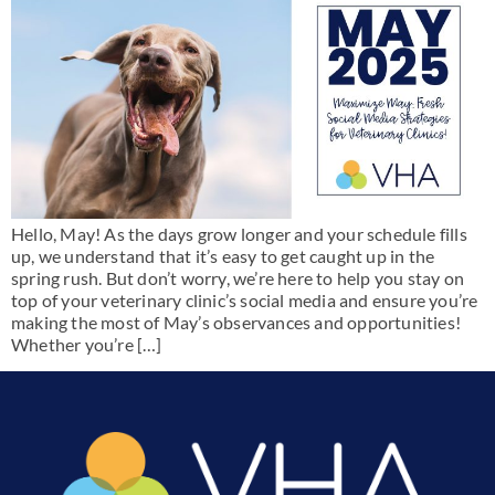
Hello, May! As the days grow longer and your schedule fills
up, we understand that it’s easy to get caught up in the
spring rush. But don’t worry, we’re here to help you stay on
top of your veterinary clinic’s social media and ensure you’re
making the most of May’s observances and opportunities!
Whether you’re […]