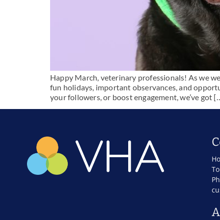
Happy March, veterinary professionals! As we welco
fun holidays, important observances, and opportu
your followers, or boost engagement, we’ve got [
C
Ho
To
Ph
cu
A