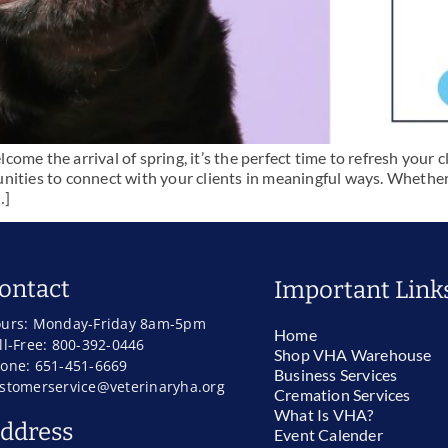
me the arrival of spring, it’s the perfect time to refresh your cl
nities to connect with your clients in meaningful ways. Whether
…]
ontact
Important Link
urs: Monday-Friday 8am-5pm
Home
ll-Free: 800-392-0446
Shop VHA Warehouse
one: 651-451-6669
Business Services
stomerservice@veterinaryha.org
Cremation Services
What Is VHA?
ddress
Event Calender