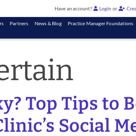
Have an account?
Login
or
Crea
rs
Partners
News & Blog
Practice Manager Foundations
ertain
y? Top Tips to 
linic’s Social M