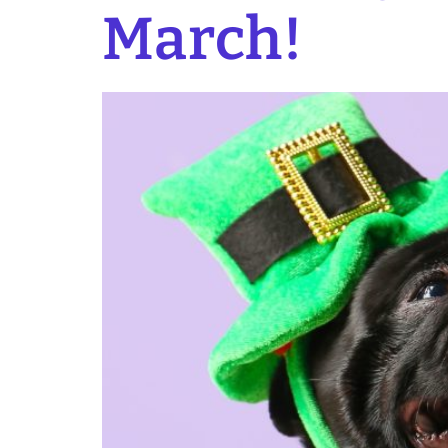
March!