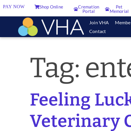
PAY NOW
Shop Online
Cremation
Pet
Portal
Memorial
Join VHA
Membe
Contact
Tag:
ent
Feeling Luck
Veterinary C