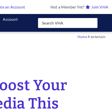
te an Account
Not a Member Yet?
Join VHA
Account
Home
entertain
Boost Your
edia This