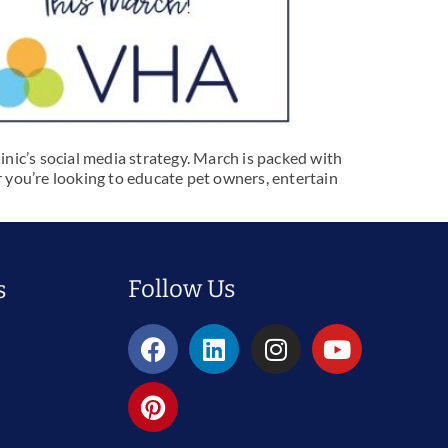
inic’s social media strategy. March is packed with
 you’re looking to educate pet owners, entertain
Follow Us
s