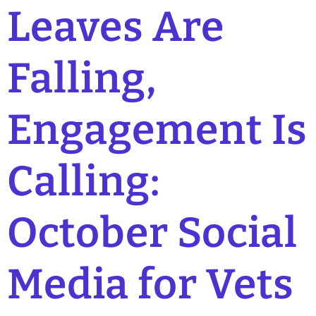
Leaves Are
Falling,
Engagement Is
Calling:
October Social
Media for Vets