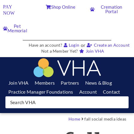
PAY
Shop Online
Cremation
Portal
NOW
Pet
Memorial
or
Have an account?
Login
Create an Account
Not a Member Yet?
Join VHA
Join VHA
Members
Partners
News & Blog
Practice Manager Foundations
Account
Contact
Home
fall social media ideas