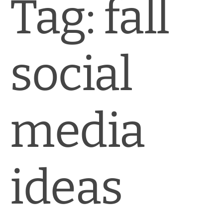
Tag:
fall
social
media
ideas