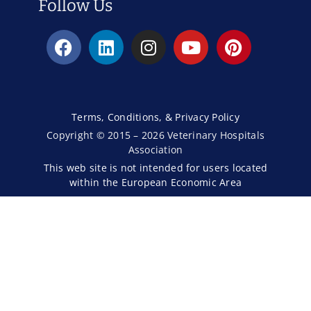
Follow Us
Terms, Conditions, & Privacy Policy
Copyright © 2015 – 2026 Veterinary Hospitals
Association
This web site is not intended for users located
within the European Economic Area