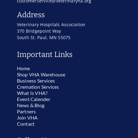
customerservice@veterinaryha.org
Address
Veterinary Hospitals Association
370 Bridgepoint Way
South St. Paul, MN 55075
Important Links
Home
Shop VHA Warehouse
Business Services
Cremation Services
What Is VHA?
Event Calender
News & Blog
Partners
Join VHA
Contact