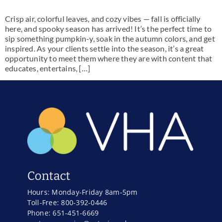
Crisp air, colorful leaves, and cozy vibes — fall is officially
here, and spooky season has arrived! It’s the perfect time to
sip something pumpkin-y, soak in the autumn colors, and get
inspired. As your clients settle into the season, it’s a great
opportunity to meet them where they are with content that
educates, entertains, […]
Contact
Hours: Monday-Friday 8am-5pm
Toll-Free: 800-392-0446
Phone: 651-451-6669