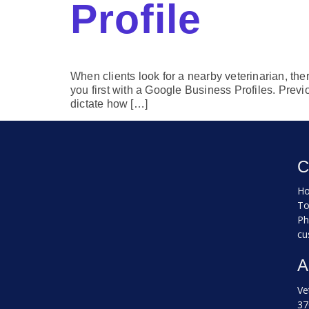
Profile
When clients look for a nearby veterinarian, ther
you first with a Google Business Profiles. Previ
dictate how […]
C
Ho
To
Ph
cu
A
Ve
37