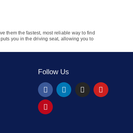
ve them the fastest, most reliable way to find
uts you in the driving seat, allowing you to
Follow Us