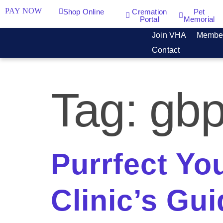
PAY NOW
Shop Online
Cremation
Pet
Portal
Memorial
Join VHA
Membe
Contact
Tag:
gb
Purrfect Yo
Clinic’s Gu