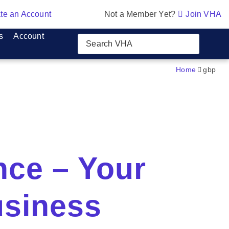
te an Account
Not a Member Yet?
Join VHA
s
Account
Home
gbp
nce – Your
usiness