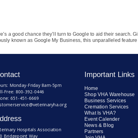
e’s a good chance they’ll turn to Google to aid their search. Gi
ously known as Google My Business, this unparalleled feature p
ontact
Important Links
urs: Monday-Friday 8am-5pm
Home
ll-Free: 800-392-0446
Shop VHA Warehouse
one: 651-451-6669
Business Services
stomerservice@veterinaryha.org
Cremation Services
What Is VHA?
ddress
Event Calender
News & Blog
terinary Hospitals Association
Partners
0 Bridgepoint Way
Join VHA