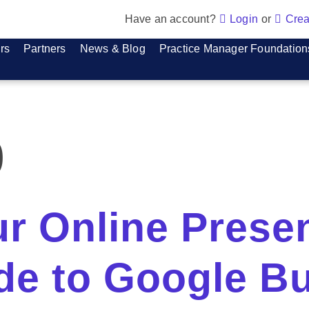
Have an account?
Login
or
Crea
rs
Partners
News & Blog
Practice Manager Foundation
p
ur Online Prese
ide to Google B