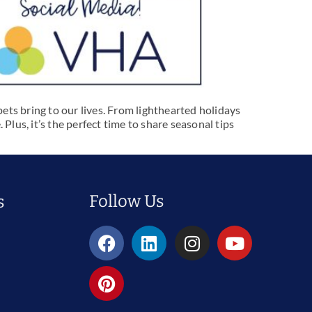
pets bring to our lives. From lighthearted holidays
us, it’s the perfect time to share seasonal tips
Follow Us
s