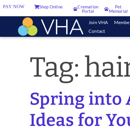
PAY NOW
Shop Online
Cremation
Pet
Portal
Memorial
Join VHA
Membe
Contact
Tag:
hai
Spring into
Ideas for Yo