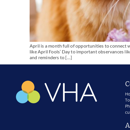
April is a month full of opportunities to connect 
like April Fools’ Day to important observances li
and reminders to […]
C
Ho
To
Ph
cu
A