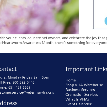
with your clients, educate pet owners, and celebrate the joy that 
ke Heartworm Awareness Month, there’s something for everyone. Pl
ontact
Important Link
urs: Monday-Friday 8am-5pm
Home
ll-Free: 800-392-0446
Shop VHA Warehouse
one: 651-451-6669
Business Services
stomerservice@veterinaryha.org
Cremation Services
What Is VHA?
ddress
Event Calender