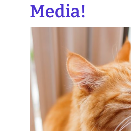
Media!