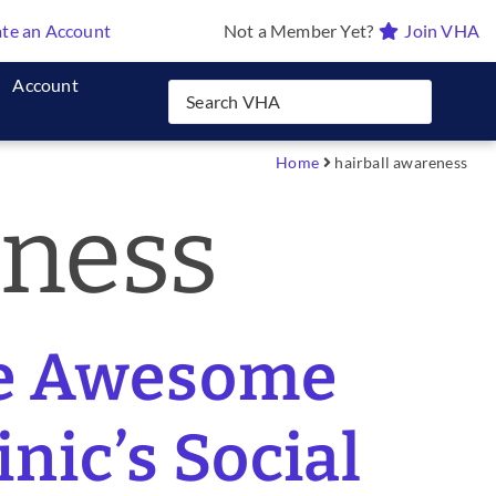
te an Account
Not a Member Yet?
Join VHA
Account
Home
hairball awareness
eness
se Awesome
nic’s Social