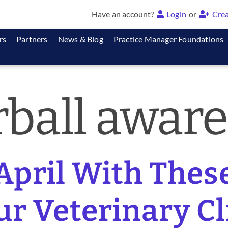
Have an account?
Login
or
Crea
rs
Partners
News & Blog
Practice Manager Foundations
rball awar
 April With The
ur Veterinary Cli