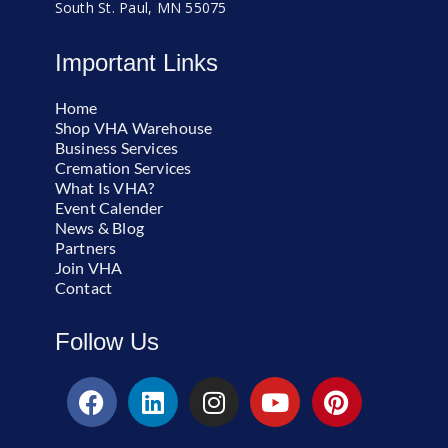
South St. Paul, MN 55075
Important Links
Home
Shop VHA Warehouse
Business Services
Cremation Services
What Is VHA?
Event Calender
News & Blog
Partners
Join VHA
Contact
Follow Us