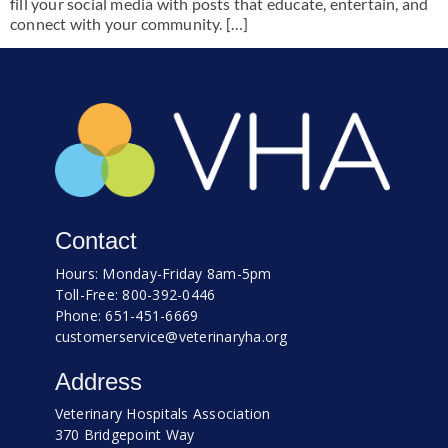
fill your social media with posts that educate, entertain, and
connect with your community. […]
Contact
Hours: Monday-Friday 8am-5pm
Toll-Free: 800-392-0446
Phone: 651-451-6669
customerservice@veterinaryha.org
Address
Veterinary Hospitals Association
370 Bridgepoint Way