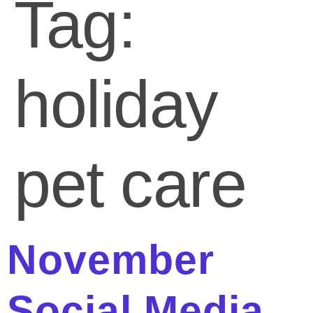
Tag:
holiday
pet care
November
Social Media