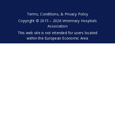
Terms, Conditions, & Privacy Policy
Copyright © 2015 – 2026 Veterinary Hospitals
Association
This web site is not intended for users located
within the European Economic Area