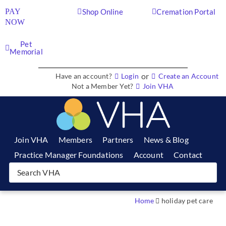
PAY
Shop Online
Cremation Portal
NOW
Pet
Memorial
or
Have an account?
Login
Create an Account
Not a Member Yet?
Join VHA
Join VHA
Members
Partners
News & Blog
Practice Manager Foundations
Account
Contact
Home
holiday pet care