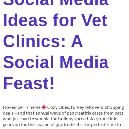
Ideas for Vet
Clinics: A
Social Media
Feast!
November is here!
Cozy vibes, turkey leftovers, shopping
deals—and that annual wave of pancreatitis cases from pets
who just had to sample the holiday spread. As your clinic
gears up for the season of gratitude, it’s the perfect time to