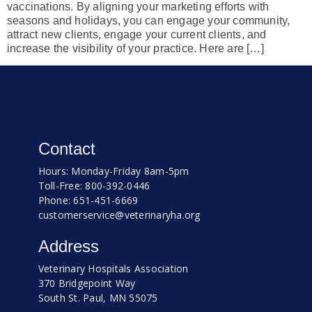
vaccinations. By aligning your marketing efforts with
seasons and holidays, you can engage your community,
attract new clients, engage your current clients, and
increase the visibility of your practice. Here are […]
Contact
Hours: Monday-Friday 8am-5pm
Toll-Free: 800-392-0446
Phone: 651-451-6669
customerservice@veterinaryha.org
Address
Veterinary Hospitals Association
370 Bridgepoint Way
South St. Paul, MN 55075