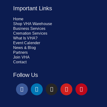
Important Links
Home
Shop VHA Warehouse
Business Services
Cremation Services
What Is VHA?
Event Calender
News & Blog
Partners
Join VHA
Contact
Follow Us