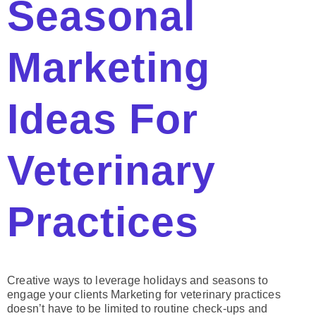
Seasonal
Marketing
Ideas For
Veterinary
Practices
Creative ways to leverage holidays and seasons to
engage your clients Marketing for veterinary practices
doesn’t have to be limited to routine check-ups and