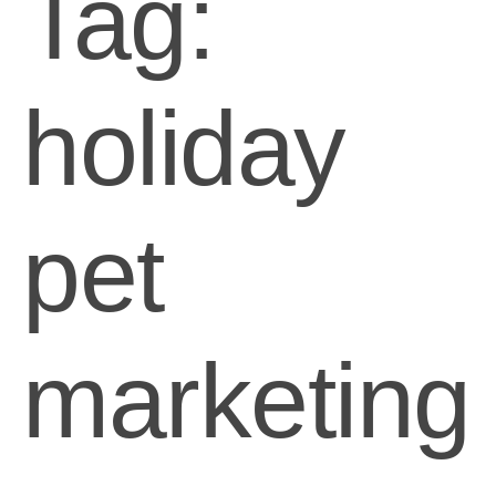
Tag:
holiday
pet
marketing