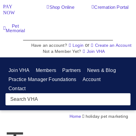
PAY
Shop Online
Cremation Portal
NOW
Pet
Memorial
or
Have an account?
Login
Create an Account
Not a Member Yet?
Join VHA
Join VHA
Members
Partners
News & Blog
Practice Manager Foundations
Account
Contact
Home
holiday pet marketing