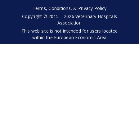
Terms, Conditions, & Privacy Policy
Copyright © 2015 – 2026 Veterinary Hospitals
Association
This web site is not intended for users located
within the European Economic Area