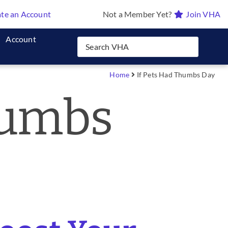
te an Account
Not a Member Yet?
Join VHA
Account
Home
If Pets Had Thumbs Day
humbs