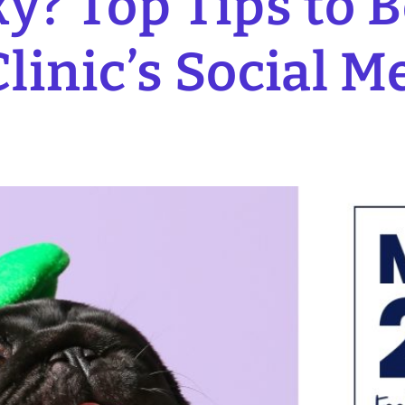
y? Top Tips to 
linic’s Social M