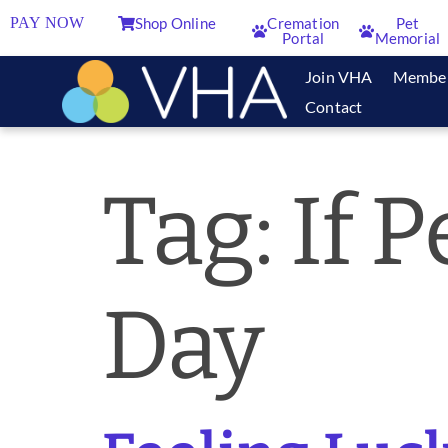
PAY NOW
Shop Online
Cremation
Pet
Portal
Memorial
Join VHA
Membe
Contact
Tag:
If 
Day