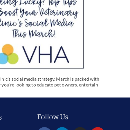
inic’s social media strategy. March is packed with
 you’re looking to educate pet owners, entertain
Follow Us
s