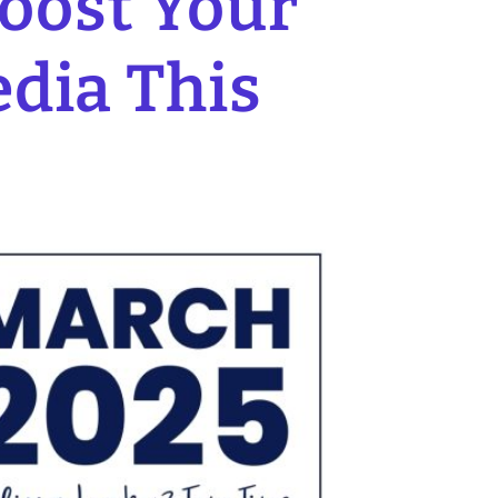
Boost Your
edia This