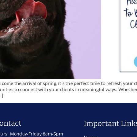
me the arrival of spring, it’s the perfect time to refresh your cl
nities to connect with your clients in meaningful ways. Whether
…]
ontact
Important Link
urs: Monday-Friday 8am-5pm