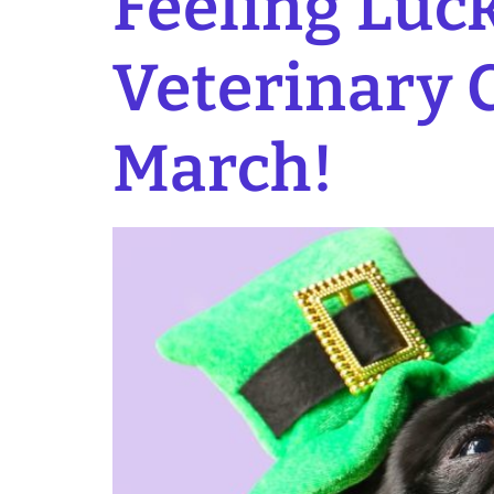
Feeling Luck
Veterinary C
March!