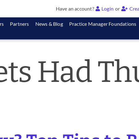
Have an account?
Login
or
Crea
rs
Partners
News & Blog
Practice Manager Foundations
Pets Had T