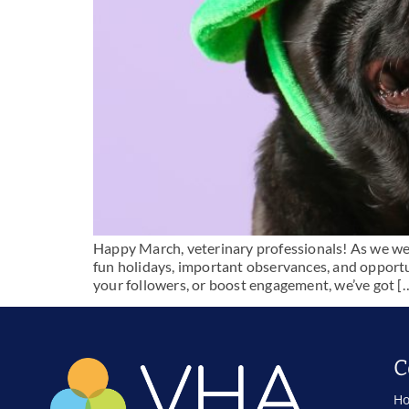
Happy March, veterinary professionals! As we welco
fun holidays, important observances, and opportu
your followers, or boost engagement, we’ve got [
C
Ho