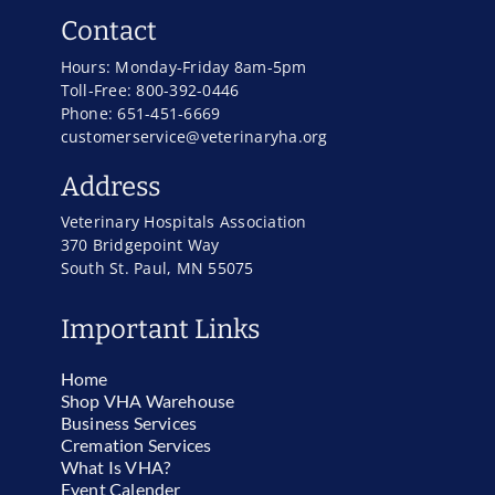
Contact
Hours: Monday-Friday 8am-5pm
Toll-Free: 800-392-0446
Phone: 651-451-6669
customerservice@veterinaryha.org
Address
Veterinary Hospitals Association
370 Bridgepoint Way
South St. Paul, MN 55075
Important Links
Home
Shop VHA Warehouse
Business Services
Cremation Services
What Is VHA?
Event Calender