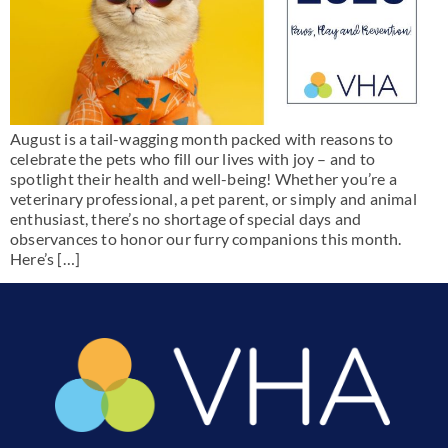
August is a tail-wagging month packed with reasons to
celebrate the pets who fill our lives with joy – and to
spotlight their health and well-being! Whether you’re a
veterinary professional, a pet parent, or simply and animal
enthusiast, there’s no shortage of special days and
observances to honor our furry companions this month.
Here’s […]