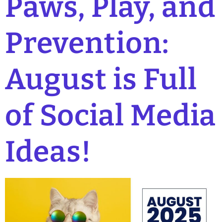
Paws, Play, and
Prevention:
August is Full
of Social Media
Ideas!