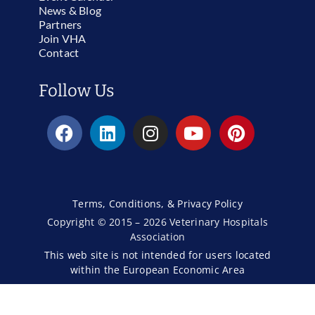
News & Blog
Partners
Join VHA
Contact
Follow Us
Terms, Conditions, & Privacy Policy
Copyright © 2015 – 2026 Veterinary Hospitals
Association
This web site is not intended for users located
within the European Economic Area