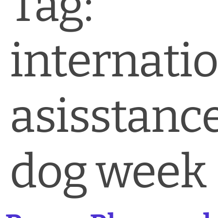
Tag:
News & Blog
Practice Manager Foundations
internati
Account
Contact
asisstanc
dog week