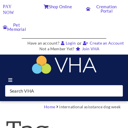
PAY
Shop Online
Cremation
Portal
NOW
Pet
Memorial
or
Have an account?
Login
Create an Account
Not a Member Yet?
Join VHA
Join VHA
Members
Home
international asisstance dog week
Partners