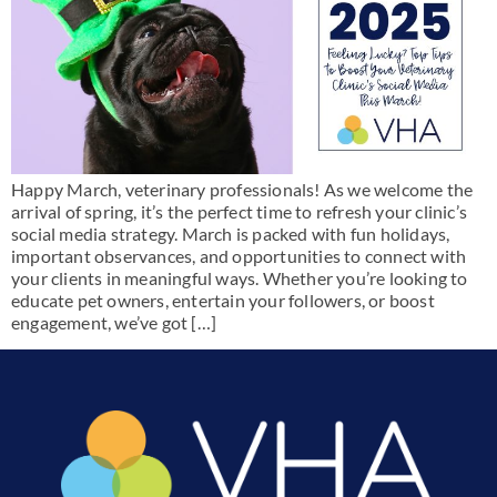
Happy March, veterinary professionals! As we welcome the
arrival of spring, it’s the perfect time to refresh your clinic’s
social media strategy. March is packed with fun holidays,
important observances, and opportunities to connect with
your clients in meaningful ways. Whether you’re looking to
educate pet owners, entertain your followers, or boost
engagement, we’ve got […]