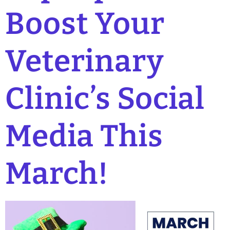
Boost Your
Veterinary
Clinic’s Social
Media This
March!