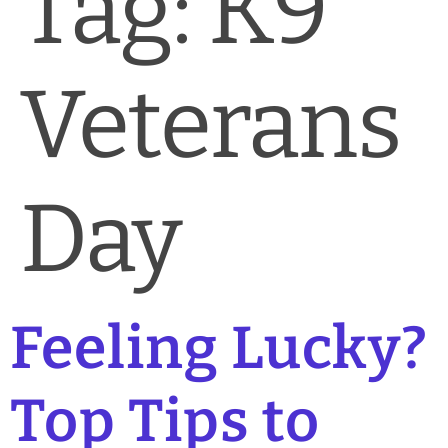
Tag:
K9
News & Blog
Practice Manager Foundations
Veterans
Account
Contact
Day
Feeling Lucky?
Top Tips to