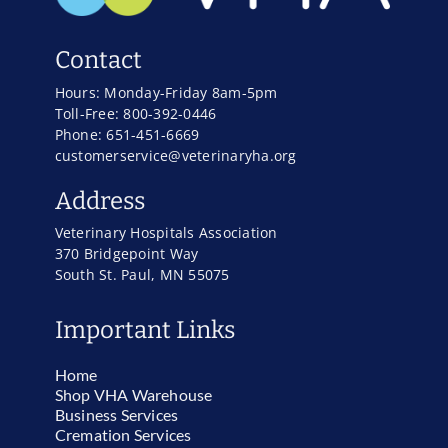
Contact
Hours: Monday-Friday 8am-5pm
Toll-Free: 800-392-0446
Phone: 651-451-6669
customerservice@veterinaryha.org
Address
Veterinary Hospitals Association
370 Bridgepoint Way
South St. Paul, MN 55075
Important Links
Home
Shop VHA Warehouse
Business Services
Cremation Services