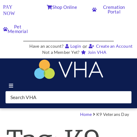
PAY
Shop Online
Cremation
Portal
NOW
Pet
Memorial
or
Have an account?
Login
Create an Account
Not a Member Yet?
Join VHA
Join VHA
Members
Home
K9 Veterans Day
Partners